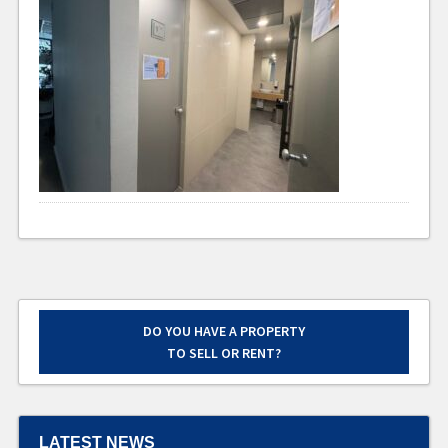
DO YOU HAVE A PROPERTY
TO SELL OR RENT?
LATEST NEWS