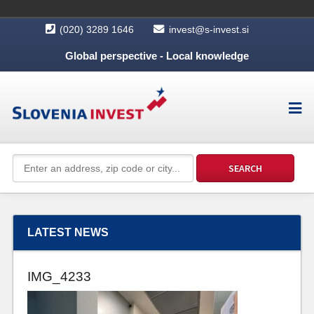
(020) 3289 1646
invest@s-invest.si
Global perspective - Local knowledge
LATEST NEWS
IMG_4233