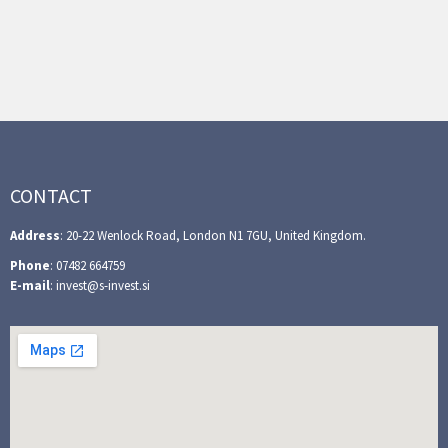
CONTACT
Address
: 20-22 Wenlock Road, London N1 7GU, United Kingdom.
Phone
: 07482 664759
E-mail
: invest@s-invest.si