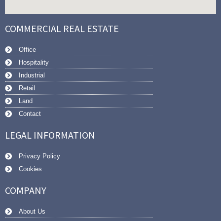
COMMERCIAL REAL ESTATE
Office
Hospitality
Industrial
Retail
Land
Contact
LEGAL INFORMATION
Privacy Policy
Cookies
COMPANY
About Us