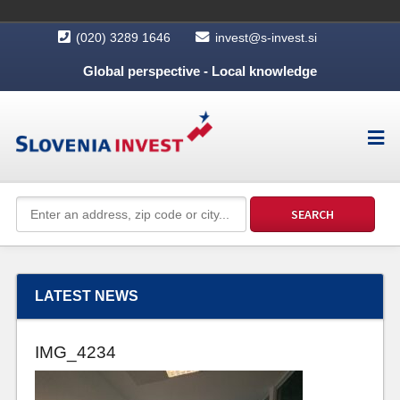
(020) 3289 1646
invest@s-invest.si
Global perspective - Local knowledge
LATEST NEWS
IMG_4234