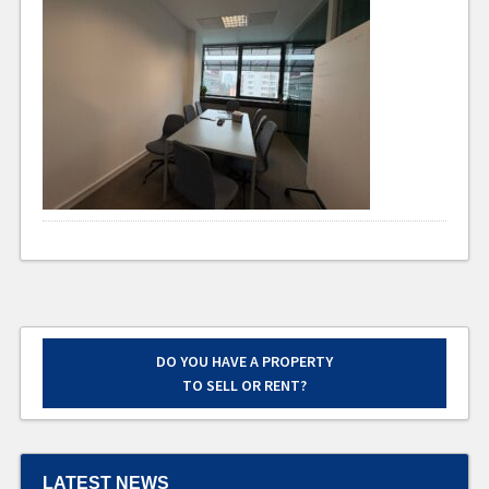
DO YOU HAVE A PROPERTY
TO SELL OR RENT?
LATEST NEWS