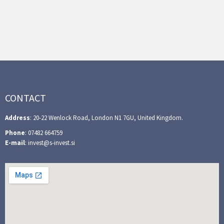
CONTACT
Address
: 20-22 Wenlock Road, London N1 7GU, United Kingdom.
Phone
: 07482 664759
E-mail
: invest@s-invest.si