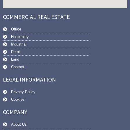
COMMERCIAL REAL ESTATE
Office
Hospitality
Industrial
Retail
Land
Contact
LEGAL INFORMATION
Privacy Policy
Cookies
COMPANY
About Us