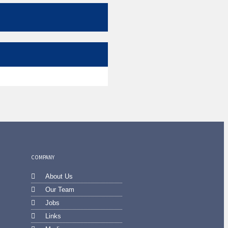
COMPANY
About Us
Our Team
Jobs
Links