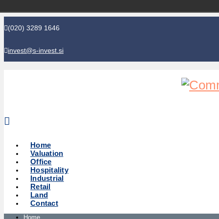
(020) 3289 1646
invest@s-invest.si
Global perspective - Local knowledge
Home
Valuation
Office
Hospitality
Industrial
Retail
Land
Contact
Home