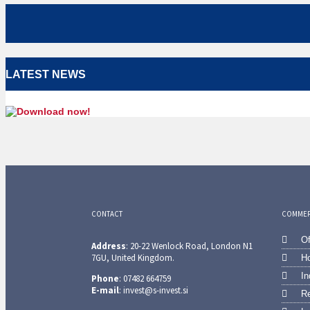
LATEST NEWS
CONTACT
COMMERC
Of
Address
: 20-22 Wenlock Road, London N1
7GU, United Kingdom.
Ho
In
Phone
: 07482 664759
E-mail
: invest@s-invest.si
Re