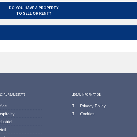
DO YOU HAVE A PROPERTY
TO SELL OR RENT?
IAL REAL ESTATE
LEGAL INFORMATION
fice
Privacy Policy
spitality
Cookies
dustrial
tail