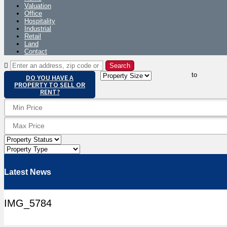
Valuation
Office
Hospitality
Industrial
Retail
Land
Contact
to
DO YOU HAVE A
PROPERTY TO SELL OR
RENT?
Latest News
IMG_5784