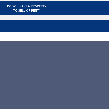
DO YOU HAVE A PROPERTY
TO SELL OR RENT?