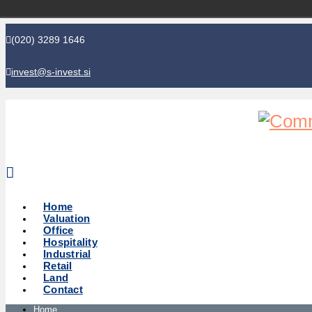
(020) 3289 1646
invest@s-invest.si
Global perspective - Local knowledge
Home
Valuation
Office
Hospitality
Industrial
Retail
Land
Contact
Home