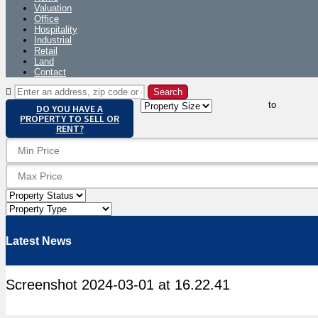
Valuation
Office
Hospitality
Industrial
Retail
Land
Contact
to
DO YOU HAVE A
PROPERTY TO SELL OR
RENT?
Latest News
Screenshot 2024-03-01 at 16.22.41