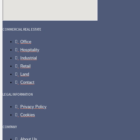
COMMERCIAL REAL ESTATE
Office
Hospitality
Industrial
Retail
Land
Contact
LEGAL INFORMATION
Privacy Policy
Cookies
COMPANY
About Us