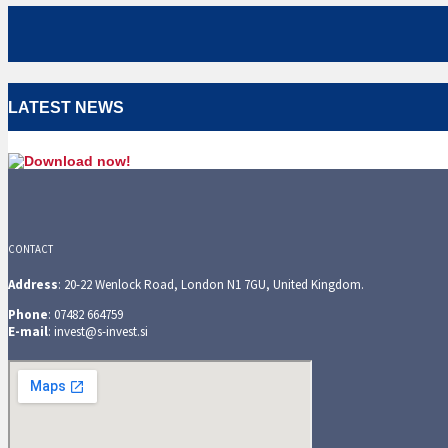
LATEST NEWS
CONTACT
Address
: 20-22 Wenlock Road, London N1 7GU, United Kingdom.
Phone
: 07482 664759
E-mail
: invest@s-invest.si