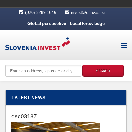
(020) 3289 1646
invest@s-invest.si
Global perspective - Local knowledge
LATEST NEWS
dsc03187