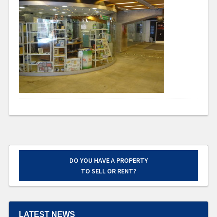
DO YOU HAVE A PROPERTY
TO SELL OR RENT?
LATEST NEWS