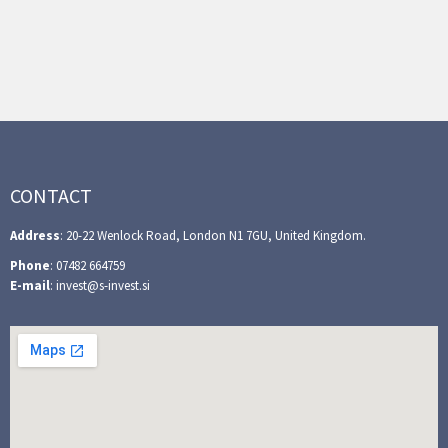
CONTACT
Address
: 20-22 Wenlock Road, London N1 7GU, United Kingdom.
Phone
: 07482 664759
E-mail
: invest@s-invest.si