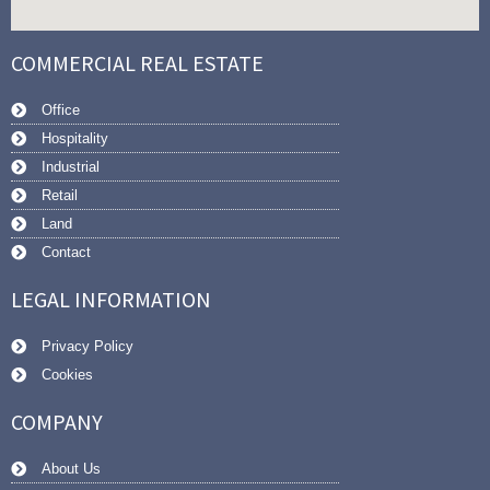
COMMERCIAL REAL ESTATE
Office
Hospitality
Industrial
Retail
Land
Contact
LEGAL INFORMATION
Privacy Policy
Cookies
COMPANY
About Us