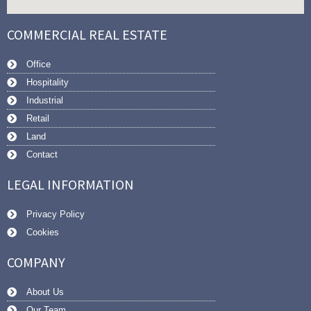
COMMERCIAL REAL ESTATE
Office
Hospitality
Industrial
Retail
Land
Contact
LEGAL INFORMATION
Privacy Policy
Cookies
COMPANY
About Us
Our Team