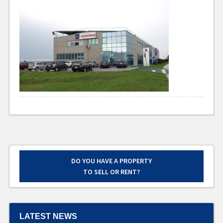
DO YOU HAVE A PROPERTY
TO SELL OR RENT?
LATEST NEWS