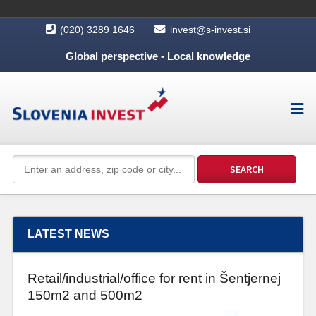
(020) 3289 1646
invest@s-invest.si
Global perspective - Local knowledge
LATEST NEWS
Retail/industrial/office for rent in Šentjernej
150m2 and 500m2