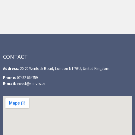
CONTACT
Address
: 20-22 Wenlock Road, London N1 7GU, United Kingdom.
Phone
: 07482 664759
E-mail
: invest@s-invest.si