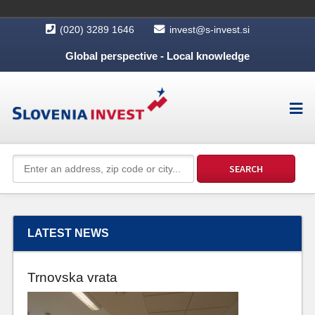
(020) 3289 1646
invest@s-invest.si
Global perspective - Local knowledge
LATEST NEWS
Trnovska vrata