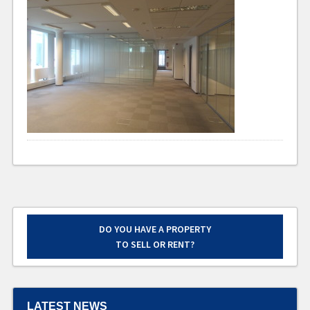
DO YOU HAVE A PROPERTY
TO SELL OR RENT?
LATEST NEWS