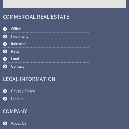
COMMERCIAL REAL ESTATE
Office
Hospitality
Industrial
Retail
Land
Contact
LEGAL INFORMATION
Privacy Policy
Cookies
COMPANY
About Us