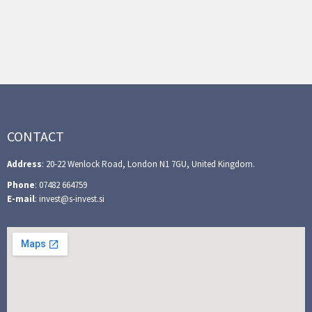
CONTACT
Address
: 20-22 Wenlock Road, London N1 7GU, United Kingdom.
Phone
: 07482 664759
E-mail
: invest@s-invest.si