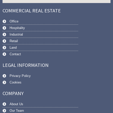
COMMERCIAL REAL ESTATE
Office
Hospitality
Industrial
Retail
Land
Contact
LEGAL INFORMATION
Privacy Policy
Cookies
COMPANY
About Us
Our Team