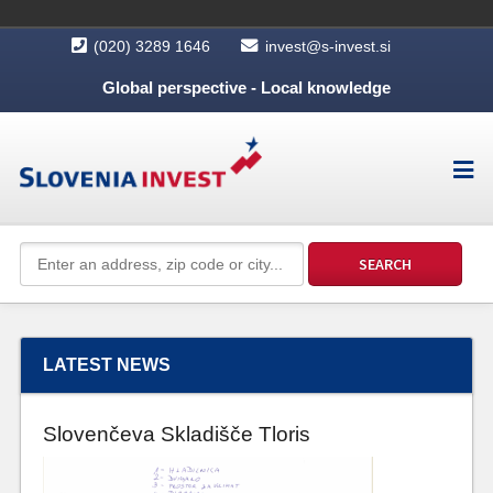
(020) 3289 1646
invest@s-invest.si
Global perspective - Local knowledge
LATEST NEWS
Slovenčeva Skladišče Tloris