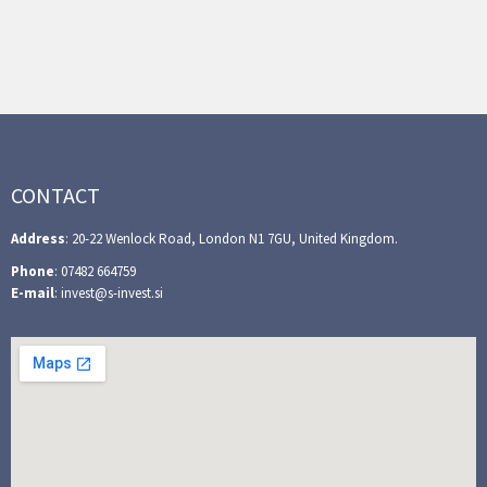
CONTACT
Address
: 20-22 Wenlock Road, London N1 7GU, United Kingdom.
Phone
: 07482 664759
E-mail
: invest@s-invest.si