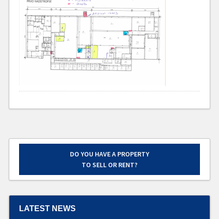
DO YOU HAVE A PROPERTY
TO SELL OR RENT?
LATEST NEWS