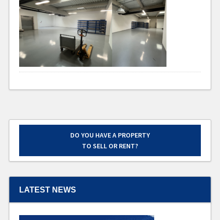
DO YOU HAVE A PROPERTY
TO SELL OR RENT?
LATEST NEWS