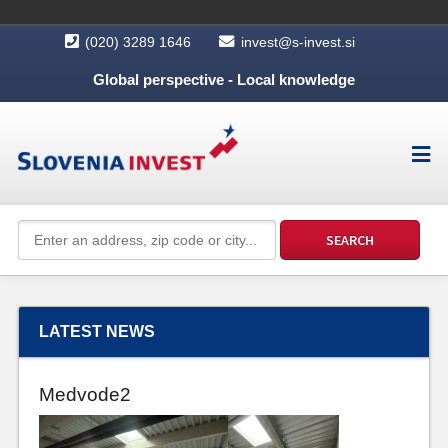
(020) 3289 1646
invest@s-invest.si
Global perspective - Local knowledge
LATEST NEWS
Medvode2