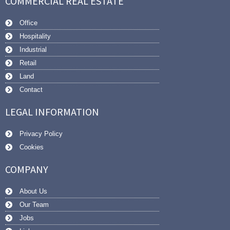
COMMERCIAL REAL ESTATE
Office
Hospitality
Industrial
Retail
Land
Contact
LEGAL INFORMATION
Privacy Policy
Cookies
COMPANY
About Us
Our Team
Jobs