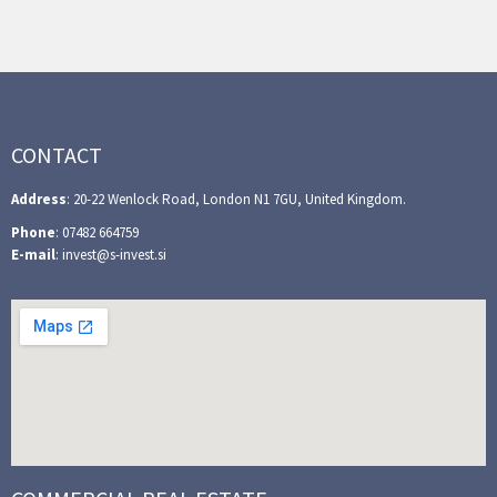
CONTACT
Address
: 20-22 Wenlock Road, London N1 7GU, United Kingdom.
Phone
: 07482 664759
E-mail
: invest@s-invest.si