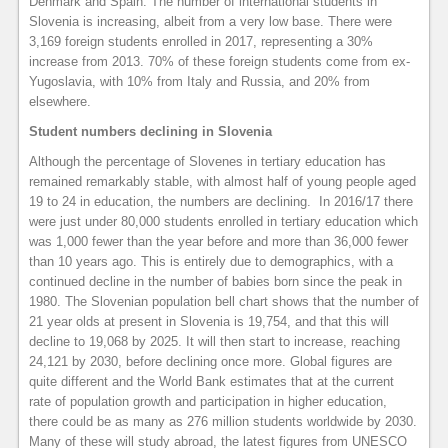
Denmark and Spain. The number of international students in
Slovenia is increasing, albeit from a very low base. There were
3,169 foreign students enrolled in 2017, representing a 30%
increase from 2013. 70% of these foreign students come from ex-
Yugoslavia, with 10% from Italy and Russia, and 20% from
elsewhere.
Student numbers declining in Slovenia
Although the percentage of Slovenes in tertiary education has
remained remarkably stable, with almost half of young people aged
19 to 24 in education, the numbers are declining. In 2016/17 there
were just under 80,000 students enrolled in tertiary education which
was 1,000 fewer than the year before and more than 36,000 fewer
than 10 years ago. This is entirely due to demographics, with a
continued decline in the number of babies born since the peak in
1980. The Slovenian population bell chart shows that the number of
21 year olds at present in Slovenia is 19,754, and that this will
decline to 19,068 by 2025. It will then start to increase, reaching
24,121 by 2030, before declining once more. Global figures are
quite different and the World Bank estimates that at the current
rate of population growth and participation in higher education,
there could be as many as 276 million students worldwide by 2030.
Many of these will study abroad, the latest figures from UNESCO