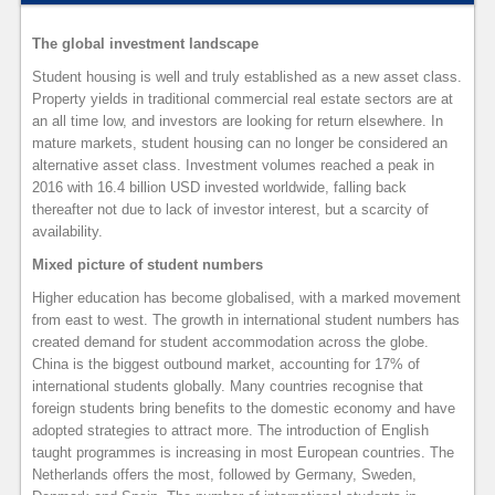
The global investment landscape
Student housing is well and truly established as a new asset class.
Property yields in traditional commercial real estate sectors are at
an all time low, and investors are looking for return elsewhere. In
mature markets, student housing can no longer be considered an
alternative asset class. Investment volumes reached a peak in
2016 with 16.4 billion USD invested worldwide, falling back
thereafter not due to lack of investor interest, but a scarcity of
availability.
Mixed picture of student numbers
Higher education has become globalised, with a marked movement
from east to west. The growth in international student numbers has
created demand for student accommodation across the globe.
China is the biggest outbound market, accounting for 17% of
international students globally. Many countries recognise that
foreign students bring benefits to the domestic economy and have
adopted strategies to attract more. The introduction of English
taught programmes is increasing in most European countries. The
Netherlands offers the most, followed by Germany, Sweden,