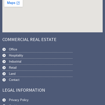
COMMERCIAL REAL ESTATE
Office
Hospitality
Industrial
Retail
Land
Contact
LEGAL INFORMATION
Privacy Policy