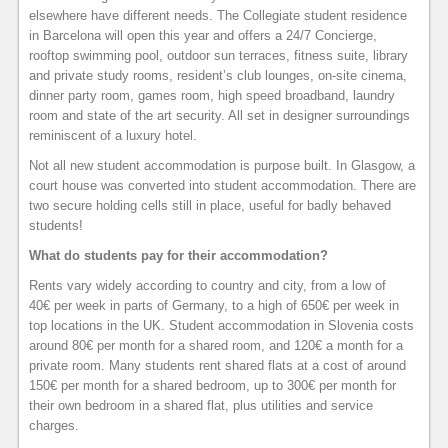
elsewhere have different needs. The Collegiate student residence
in Barcelona will open this year and offers a 24/7 Concierge,
rooftop swimming pool, outdoor sun terraces, fitness suite, library
and private study rooms, resident’s club lounges, on-site cinema,
dinner party room, games room, high speed broadband, laundry
room and state of the art security. All set in designer surroundings
reminiscent of a luxury hotel.
Not all new student accommodation is purpose built. In Glasgow, a
court house was converted into student accommodation. There are
two secure holding cells still in place, useful for badly behaved
students!
What do students pay for their accommodation?
Rents vary widely according to country and city, from a low of
40€ per week in parts of Germany, to a high of 650€ per week in
top locations in the UK. Student accommodation in Slovenia costs
around 80€ per month for a shared room, and 120€ a month for a
private room. Many students rent shared flats at a cost of around
150€ per month for a shared bedroom, up to 300€ per month for
their own bedroom in a shared flat, plus utilities and service
charges.