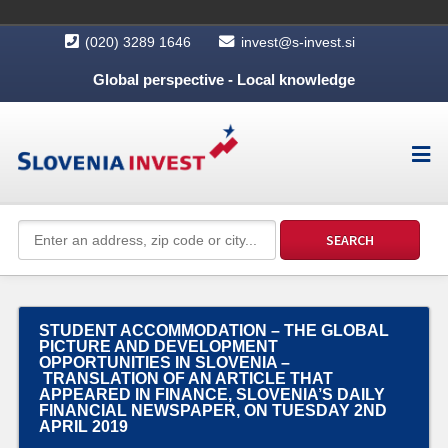
(020) 3289 1646
invest@s-invest.si
Global perspective - Local knowledge
STUDENT ACCOMMODATION – THE GLOBAL
PICTURE AND DEVELOPMENT
OPPORTUNITIES IN SLOVENIA –
TRANSLATION OF AN ARTICLE THAT
APPEARED IN FINANCE, SLOVENIA’S DAILY
FINANCIAL NEWSPAPER, ON TUESDAY 2ND
APRIL 2019