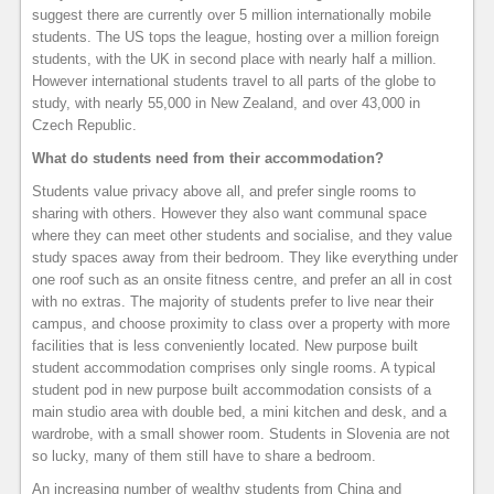
suggest there are currently over 5 million internationally mobile
students. The US tops the league, hosting over a million foreign
students, with the UK in second place with nearly half a million.
However international students travel to all parts of the globe to
study, with nearly 55,000 in New Zealand, and over 43,000 in
Czech Republic.
What do students need from their accommodation?
Students value privacy above all, and prefer single rooms to
sharing with others. However they also want communal space
where they can meet other students and socialise, and they value
study spaces away from their bedroom. They like everything under
one roof such as an onsite fitness centre, and prefer an all in cost
with no extras. The majority of students prefer to live near their
campus, and choose proximity to class over a property with more
facilities that is less conveniently located. New purpose built
student accommodation comprises only single rooms. A typical
student pod in new purpose built accommodation consists of a
main studio area with double bed, a mini kitchen and desk, and a
wardrobe, with a small shower room. Students in Slovenia are not
so lucky, many of them still have to share a bedroom.
An increasing number of wealthy students from China and