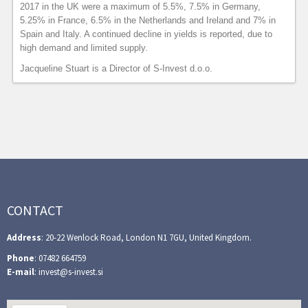
2017 in the UK were a maximum of 5.5%, 7.5% in Germany,
5.25% in France, 6.5% in the Netherlands and Ireland and 7% in
Spain and Italy. A continued decline in yields is reported, due to
high demand and limited supply.
Jacqueline Stuart is a Director of S-Invest d.o.o.
CONTACT
Address
: 20-22 Wenlock Road, London N1 7GU, United Kingdom.
Phone
: 07482 664759
E-mail
: invest@s-invest.si