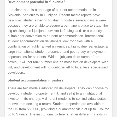
Development potential in Slovenia?
It is clear there is a shortage of student accommodation in
Slovenia, particularly in Ljubljana. Recent media reports have
described students having to stay in hostels several days a week
because they are unable to secure a permanent place to stay. The
big challenge in Ljubljana however is finding land, or a property
suitable for conversion to student accommodation. International
student accommodation developers look for cities with a
combination of highly ranked universities, high-value real estate, a
large international student presence, and post study employment
opportunities for students. Whilst Ljubljana ticks some of the
boxes, it will not rank number one on most foreign developers wish
list, and development will no doubt be left to local less specialised
developers.
Student accommodation investors
There are two models adopted by developers. They can choose to
develop a student property, rent it, and sell it to an institutional
investor in its entirety. A different model is to sell individual suites
to investors seeking a return. Student properties are available in
the UK from 58,000€, providing a guaranteed yield of up to 10% for
up to 5 years. The institutional picture is rather different. Yields in