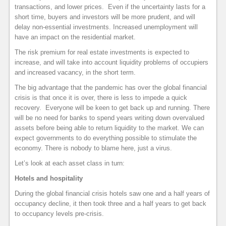
transactions, and lower prices. Even if the uncertainty lasts for a
short time, buyers and investors will be more prudent, and will
delay non-essential investments. Increased unemployment will
have an impact on the residential market.
The risk premium for real estate investments is expected to
increase, and will take into account liquidity problems of occupiers
and increased vacancy, in the short term.
The big advantage that the pandemic has over the global financial
crisis is that once it is over, there is less to impede a quick
recovery. Everyone will be keen to get back up and running. There
will be no need for banks to spend years writing down overvalued
assets before being able to return liquidity to the market. We can
expect governments to do everything possible to stimulate the
economy. There is nobody to blame here, just a virus.
Let’s look at each asset class in turn:
Hotels and hospitality
During the global financial crisis hotels saw one and a half years of
occupancy decline, it then took three and a half years to get back
to occupancy levels pre-crisis.