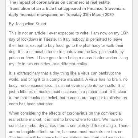
The impact of coronavirus on commercial real estate
Translation of an article that appeared in Finance, Slovenia’s
daily financial newspaper, on Tuesday 31th March 2020
By Jacqueline Stuart
This is not an article I ever expected to write. I am now on my 16th
day of lockdown in Trieste. In Italy nobody is permitted to leave
their home, except to buy food, go to the pharmacy or walk their
dog. It is a criminal offence to contravene the law, punishable by
prison or fines. I have gone from being a cross-border worker living
my life in two countries, to a different reality.
It is extraordinary that a tiny thing like a virus can bankrupt the
world, and bring it to a complete standstill. A virus has no brain, no
body, no consciousness. It cannot even divide its own cells. It is
just a little bit of nucleic acid enclosed in a protein coat. It is clear
to me that mankind’s belief that humans are superior to all else on
earth has been shattered.
When considering the effects of coronavirus on the commercial
real estate market, it is hard to know where to start. We have to
consider market dynamics from a completely different angle. There
are no tangible effects so far, because most markets are frozen.
The impact will be seen when restrictions are lifted and we try to