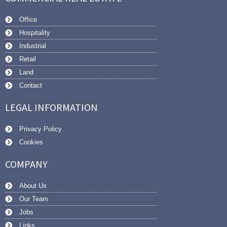
Office
Hospitality
Industrial
Retail
Land
Contact
LEGAL INFORMATION
Privacy Policy
Cookies
COMPANY
About Us
Our Team
Jobs
Links