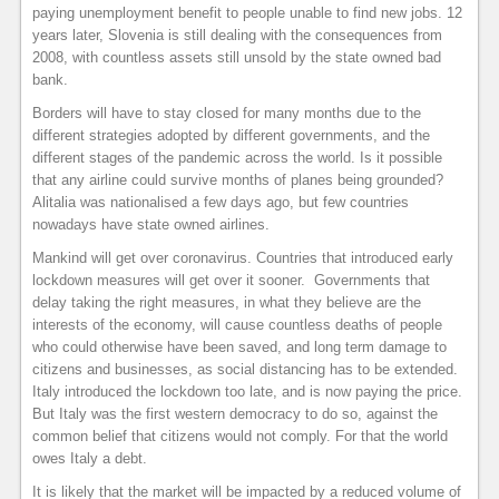
paying unemployment benefit to people unable to find new jobs. 12
years later, Slovenia is still dealing with the consequences from
2008, with countless assets still unsold by the state owned bad
bank.
Borders will have to stay closed for many months due to the
different strategies adopted by different governments, and the
different stages of the pandemic across the world. Is it possible
that any airline could survive months of planes being grounded?
Alitalia was nationalised a few days ago, but few countries
nowadays have state owned airlines.
Mankind will get over coronavirus. Countries that introduced early
lockdown measures will get over it sooner. Governments that
delay taking the right measures, in what they believe are the
interests of the economy, will cause countless deaths of people
who could otherwise have been saved, and long term damage to
citizens and businesses, as social distancing has to be extended.
Italy introduced the lockdown too late, and is now paying the price.
But Italy was the first western democracy to do so, against the
common belief that citizens would not comply. For that the world
owes Italy a debt.
It is likely that the market will be impacted by a reduced volume of