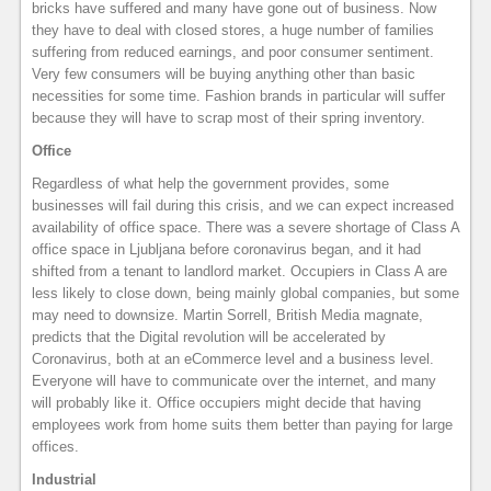
bricks have suffered and many have gone out of business. Now
they have to deal with closed stores, a huge number of families
suffering from reduced earnings, and poor consumer sentiment.
Very few consumers will be buying anything other than basic
necessities for some time. Fashion brands in particular will suffer
because they will have to scrap most of their spring inventory.
Office
Regardless of what help the government provides, some
businesses will fail during this crisis, and we can expect increased
availability of office space. There was a severe shortage of Class A
office space in Ljubljana before coronavirus began, and it had
shifted from a tenant to landlord market. Occupiers in Class A are
less likely to close down, being mainly global companies, but some
may need to downsize. Martin Sorrell, British Media magnate,
predicts that the Digital revolution will be accelerated by
Coronavirus, both at an eCommerce level and a business level.
Everyone will have to communicate over the internet, and many
will probably like it. Office occupiers might decide that having
employees work from home suits them better than paying for large
offices.
Industrial