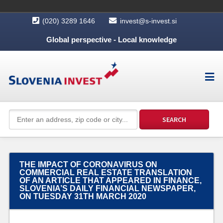
(020) 3289 1646
invest@s-invest.si
Global perspective - Local knowledge
THE IMPACT OF CORONAVIRUS ON
COMMERCIAL REAL ESTATE TRANSLATION
OF AN ARTICLE THAT APPEARED IN FINANCE,
SLOVENIA’S DAILY FINANCIAL NEWSPAPER,
ON TUESDAY 31TH MARCH 2020