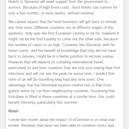
Hotels in Slovenia will need support from the government to
survive. Because of high fixed costs, most hotels can survive for
only a few months, or even weeks, without revenue.
We cannot expect that the hotel business will get back to normal
any time soon. Different countries are at different stages of the
epidemic. Italy was the first European country to be hit, however it
might not be the first country to come out the other side, because
the number of cases is so high. Countries like Slovenia, with far
fewer cases, and the benefit of knowledge that Italy did not have
back in January, might be in a better position to recover sooner.
However that will depend on curtailing international travel,
particularly to and from countries that are only just seeing their first
infections and will not see the peak for some time. I predict that
none of us will be travelling long haul any time soon. One
advantage that the Slovenian tourism market has is that most
guests arrive by car from neighbouring countries. Assuming that
lockdown is lifted in those countries at a similar time, this could
benefit Slovenia, particularly this summer.
Retail
I wrote last month about the impact of eCommerce on retail real
estate. Retailers that have not been able to combine clicks and