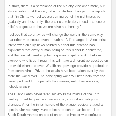
In short, there is a semblance of the big-city vibe once more, but
also a feeling that the very fabric of life has changed. She reports
that ‘in China, we feel we are coming out of the nightmare, but
gradually and hesitantly; there is no celebratory mood, just one of
relief and gratitude that we are alive and healthy.’
I believe that coronavirus will change the world in the same way
that other momentous events such as 9/11 changed it. A scientist
interviewed on Sky news pointed out that this disease has
highlighted that every human being on this planet is connected,
and that we will need a global response to get over it. I believe
everyone who lives through this will have a different perspective on
the world when it is over. Wealth and privilege provide no protection
from coronavirus. Private hospitals have been taken over by the
state the world over. The developing world will need help from the
developed world to cope with the disease, until they are safe,
nobody is safe.
The Black Death devastated society in the middle of the 14th
century. It led to great socio-economic, cultural and religious
changes. After the initial horrors of the plague, society staged a
spectacular recovery. Europe became richer than before. The
Black Death marked an end of an era, its impact was profound,