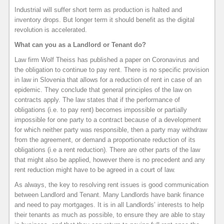
Industrial will suffer short term as production is halted and
inventory drops. But longer term it should benefit as the digital
revolution is accelerated.
What can you as a Landlord or Tenant do?
Law firm Wolf Theiss has published a paper on Coronavirus and
the obligation to continue to pay rent. There is no specific provision
in law in Slovenia that allows for a reduction of rent in case of an
epidemic. They conclude that general principles of the law on
contracts apply. The law states that if the performance of
obligations (i.e. to pay rent) becomes impossible or partially
impossible for one party to a contract because of a development
for which neither party was responsible, then a party may withdraw
from the agreement, or demand a proportionate reduction of its
obligations (i.e a rent reduction). There are other parts of the law
that might also be applied, however there is no precedent and any
rent reduction might have to be agreed in a court of law.
As always, the key to resolving rent issues is good communication
between Landlord and Tenant. Many Landlords have bank finance
and need to pay mortgages. It is in all Landlords’ interests to help
their tenants as much as possible, to ensure they are able to stay