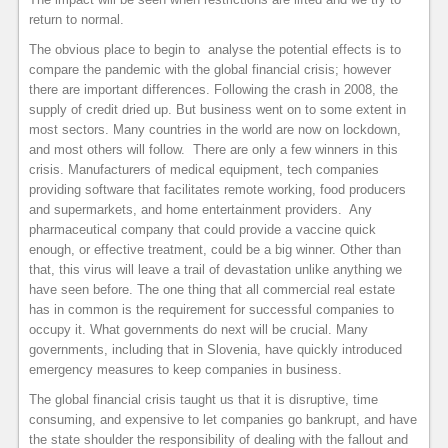
return to normal.
The obvious place to begin to analyse the potential effects is to
compare the pandemic with the global financial crisis; however
there are important differences. Following the crash in 2008, the
supply of credit dried up. But business went on to some extent in
most sectors. Many countries in the world are now on lockdown,
and most others will follow. There are only a few winners in this
crisis. Manufacturers of medical equipment, tech companies
providing software that facilitates remote working, food producers
and supermarkets, and home entertainment providers. Any
pharmaceutical company that could provide a vaccine quick
enough, or effective treatment, could be a big winner. Other than
that, this virus will leave a trail of devastation unlike anything we
have seen before. The one thing that all commercial real estate
has in common is the requirement for successful companies to
occupy it. What governments do next will be crucial. Many
governments, including that in Slovenia, have quickly introduced
emergency measures to keep companies in business.
The global financial crisis taught us that it is disruptive, time
consuming, and expensive to let companies go bankrupt, and have
the state shoulder the responsibility of dealing with the fallout and