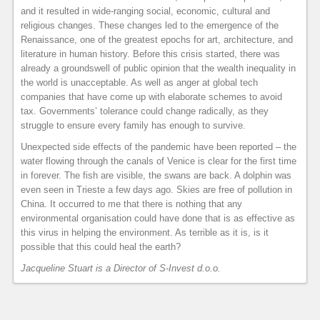
and it resulted in wide-ranging social, economic, cultural and
religious changes. These changes led to the emergence of the
Renaissance, one of the greatest epochs for art, architecture, and
literature in human history. Before this crisis started, there was
already a groundswell of public opinion that the wealth inequality in
the world is unacceptable. As well as anger at global tech
companies that have come up with elaborate schemes to avoid
tax. Governments’ tolerance could change radically, as they
struggle to ensure every family has enough to survive.
Unexpected side effects of the pandemic have been reported – the
water flowing through the canals of Venice is clear for the first time
in forever. The fish are visible, the swans are back. A dolphin was
even seen in Trieste a few days ago. Skies are free of pollution in
China. It occurred to me that there is nothing that any
environmental organisation could have done that is as effective as
this virus in helping the environment. As terrible as it is, is it
possible that this could heal the earth?
Jacqueline Stuart is a Director of S-Invest d.o.o.