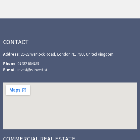
CONTACT
Address
: 20-22 Wenlock Road, London N1 7GU, United Kingdom.
Phone
: 07482 664759
E-mail
: invest@s-invest.si
COMMERCIAL REAL ESTATE