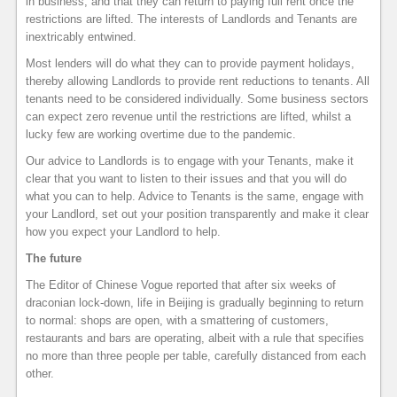
in business, and that they can return to paying full rent once the
restrictions are lifted. The interests of Landlords and Tenants are
inextricably entwined.
Most lenders will do what they can to provide payment holidays,
thereby allowing Landlords to provide rent reductions to tenants. All
tenants need to be considered individually. Some business sectors
can expect zero revenue until the restrictions are lifted, whilst a
lucky few are working overtime due to the pandemic.
Our advice to Landlords is to engage with your Tenants, make it
clear that you want to listen to their issues and that you will do
what you can to help. Advice to Tenants is the same, engage with
your Landlord, set out your position transparently and make it clear
how you expect your Landlord to help.
The future
The Editor of Chinese Vogue reported that after six weeks of
draconian lock-down, life in Beijing is gradually beginning to return
to normal: shops are open, with a smattering of customers,
restaurants and bars are operating, albeit with a rule that specifies
no more than three people per table, carefully distanced from each
other.