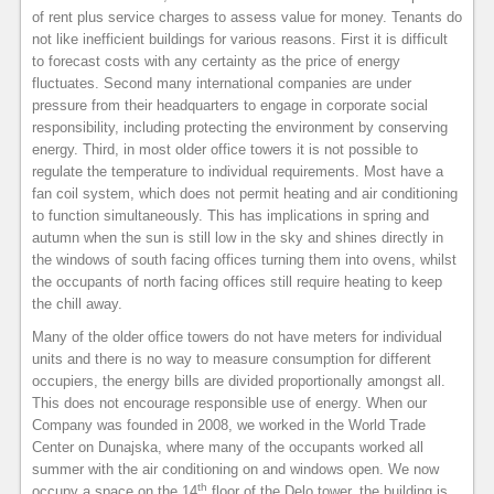
of rent plus service charges to assess value for money. Tenants do
not like inefficient buildings for various reasons. First it is difficult
to forecast costs with any certainty as the price of energy
fluctuates. Second many international companies are under
pressure from their headquarters to engage in corporate social
responsibility, including protecting the environment by conserving
energy. Third, in most older office towers it is not possible to
regulate the temperature to individual requirements. Most have a
fan coil system, which does not permit heating and air conditioning
to function simultaneously. This has implications in spring and
autumn when the sun is still low in the sky and shines directly in
the windows of south facing offices turning them into ovens, whilst
the occupants of north facing offices still require heating to keep
the chill away.
Many of the older office towers do not have meters for individual
units and there is no way to measure consumption for different
occupiers, the energy bills are divided proportionally amongst all.
This does not encourage responsible use of energy. When our
Company was founded in 2008, we worked in the World Trade
Center on Dunajska, where many of the occupants worked all
summer with the air conditioning on and windows open. We now
th
occupy a space on the 14
floor of the Delo tower, the building is