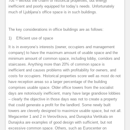
70s – without the charm of historical properties, but energy
inefficient and poorly equipped for today’s needs. Unfortunately
much of Ljubljana’s office space is in such buildings.
The key considerations in office buildings are as follows:
1) Efficient use of space
It is in everyone’s interests (owner, occupiers and management
company) to have the maximum amount of usable space and the
minimum amount of common space, including lobby, corridors and
staircases. Anything more than 20% of common space is
inefficient and causes problems with profitability for owners, and
costs for occupiers. Historical properties score well as most do not
have reception areas so a larger percentage of the building
comprises usable space. Older office towers from the socialist
days are notoriously inefficient, many have large grandiose lobbies
– clearly the objective in those days was not to create a property
that could generate a profit for the landlord. Some newly built
towers are cleverly designed to maximize usable space, but not all.
Megacenter 1 and 2 in Verovškova, and Dunajska Vertikala on
Dunajska are examples of good design with sufficient, but not
excessive common space. Others, such as Eurocenter on