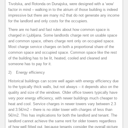
Tivolska, and Rotonda on Dunajska, were designed with a ‘wow’
factor in mind – walking in to the atrium of those building is indeed
impressive but there are many m2 that do not generate any income
for the landlord and only costs for the occupiers.
There are no hard and fast rules about how common space is
charged in Ljubljana. Some landlords charge rent on usable space
and common space, others charge rent only on occupied space.
Most charge service charges on both a proportional share of the
common space and occupied space. Common space like the rest
of the building has to be lit, heated, cooled and cleaned and
someone has to pay for it.
2) Energy efficiency
Historical buildings can score well again with energy efficiency due
to the typically thick walls, but not always – it depends also on the
quality and size of the windows. Older office towers typically have
very poor energy efficiency, with newer buildings much cheaper to
heat and cool. Service charges in newer towers vary between 2.3
and 3.5€/m2 – there is no older tower with charges of less than
5€/m2. This has implications for both the landlord and tenant. The
landlord cannot achieve the same rent for older towers regardless
of how well fitted out, because tenants consider the overall picture