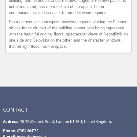
building, has no doubts about the advantages of the new part. It is
better insulated, has more flexible office space, better
communication, and is easier to remodel when required.
From an occupier’s viewpoint however, anyone visiting the Finance
offices in the old part of the building cannot help being impressed
with the beautiful original floors, spectacular views of Nebotičnik on
one side and Celovška on the other, and the character windows
that let light flood into the space.
CONTACT
Address
: 20-22 Wenlock Road, London N1 7GU, United Kingdom.
Phone
: 07482 664759
E-mail
: invest@s-invest.si