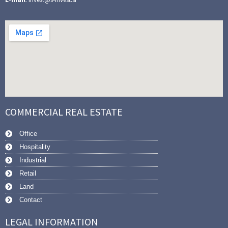
COMMERCIAL REAL ESTATE
Office
Hospitality
Industrial
Retail
Land
Contact
LEGAL INFORMATION