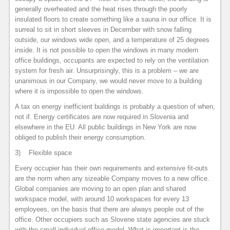
generally overheated and the heat rises through the poorly
insulated floors to create something like a sauna in our office. It is
surreal to sit in short sleeves in December with snow falling
outside, our windows wide open, and a temperature of 25 degrees
inside. It is not possible to open the windows in many modern
office buildings, occupants are expected to rely on the ventilation
system for fresh air. Unsurprisingly, this is a problem – we are
unanimous in our Company, we would never move to a building
where it is impossible to open the windows.
A tax on energy inefficient buildings is probably a question of when,
not if. Energy certificates are now required in Slovenia and
elsewhere in the EU. All public buildings in New York are now
obliged to publish their energy consumption.
3) Flexible space
Every occupier has their own requirements and extensive fit-outs
are the norm when any sizeable Company moves to a new office.
Global companies are moving to an open plan and shared
workspace model, with around 10 workspaces for every 13
employees, on the basis that there are always people out of the
office. Other occupiers such as Slovene state agencies are stuck
with the small individual office model. What is important is the