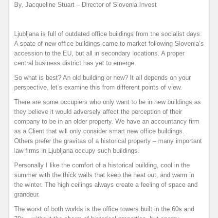
By, Jacqueline Stuart – Director of Slovenia Invest
Ljubljana is full of outdated office buildings from the socialist days.
A spate of new office buildings came to market following Slovenia’s
accession to the EU, but all in secondary locations. A proper
central business district has yet to emerge.
So what is best? An old building or new? It all depends on your
perspective, let’s examine this from different points of view.
There are some occupiers who only want to be in new buildings as
they believe it would adversely affect the perception of their
company to be in an older property. We have an accountancy firm
as a Client that will only consider smart new office buildings.
Others prefer the gravitas of a historical property – many important
law firms in Ljubljana occupy such buildings.
Personally I like the comfort of a historical building, cool in the
summer with the thick walls that keep the heat out, and warm in
the winter. The high ceilings always create a feeling of space and
grandeur.
The worst of both worlds is the office towers built in the 60s and