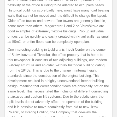
flexibility of the office building to be adapted to occupiers needs.
Historical buildings score badly here, most have many load bearing
walls that cannot be moved and it is difficult to change the layout.
Older office towers and newer office towers are generally flexible,
some more than others. Megacenter 1 and 2 on Verovškova are
good examples of extremely flexible buildings. Pop up individual
offices can be quickly and easily created with knauf walls, as small
as 50m2, or entire floors can be completely open plan.
One interesting building in Ljubljana is Tivoli Center on the corner
of Bleiweisova and Tivolska, the office property that is home to
this newspaper. It consists of two adjoining buildings, one modern
6-storey structure and an older 5-storey historical building dating
from the 1940s. This is due to the change in internal height
standards since the construction of the original building. This
development resulted in a highly unconventional interior building
design, meaning that corresponding floors are physically not on the
same level. This necessitated the inclusion of different connecting
staircases and custom lift systems. Due to the subdivision, the
split levels do not adversely affect the operation of the building,
and it is possible to move seamlessly from old to new. Iztok
Polanič, of Intering Holding, the Company that co-owns the