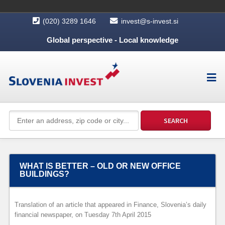
(020) 3289 1646
invest@s-invest.si
Global perspective - Local knowledge
WHAT IS BETTER – OLD OR NEW OFFICE
BUILDINGS?
Translation of an article that appeared in Finance, Slovenia’s daily
financial newspaper, on Tuesday 7th April 2015