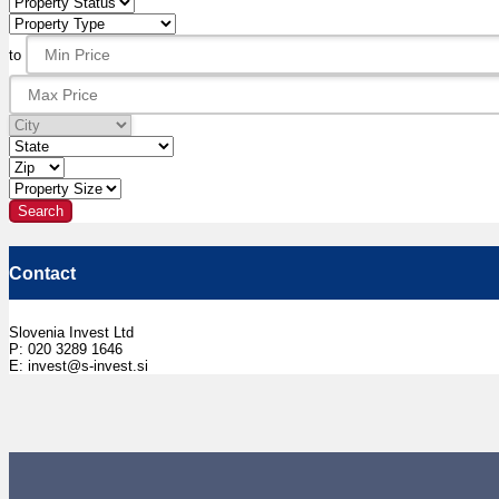
to
Contact
Slovenia Invest Ltd
P: 020 3289 1646
E: invest@s-invest.si