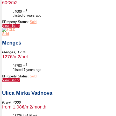
60€/m2
2
4000
m
listed 6 years ago
Property Status:
Sold
View Listing
Sold
Mengeš
Mengeš,
1234
127€/m2/net
2
5703
m
listed 7 years ago
Property Status:
Sold
View Listing
Ulica Mirka Vadnova
Kranj,
4000
from 1.08€/m2/month
2
1278 | 4516
m