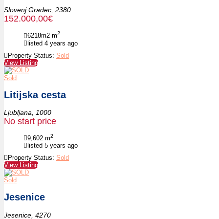
Slovenj Gradec,
2380
152.000,00€
2
6218m2
m
listed 4 years ago
Property Status:
Sold
View Listing
Sold
Litijska cesta
Ljubljana,
1000
No start price
2
9,602
m
listed 5 years ago
Property Status:
Sold
View Listing
Sold
Jesenice
Jesenice,
4270