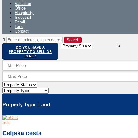
Valuation
Office
Hospitality
Industrial
Retail
Land
Contact
to
DO YOU HAVE A
PROPERTY TO SELL OR
RENT?
Property Type:
Land
Sold
Celjska cesta