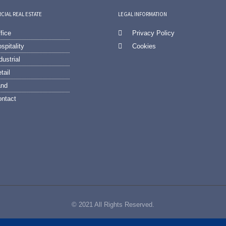
IAL REAL ESTATE
LEGAL INFORMATION
fice
Privacy Policy
spitality
Cookies
dustrial
tail
and
ntact
© 2021 All Rights Reserved.