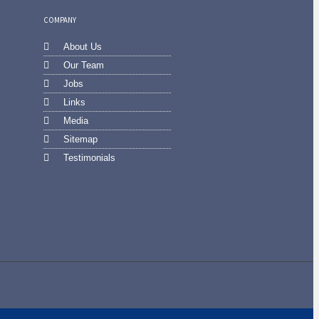
COMPANY
About Us
Our Team
Jobs
Links
Media
Sitemap
Testimonials