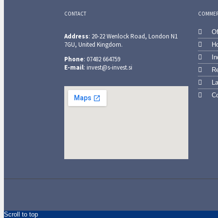
CONTACT
COMMERC
Of
Address
: 20-22 Wenlock Road, London N1
7GU, United Kingdom.
Ho
In
Phone
: 07482 664759
E-mail
: invest@s-invest.si
Re
L
Co
Scroll to top