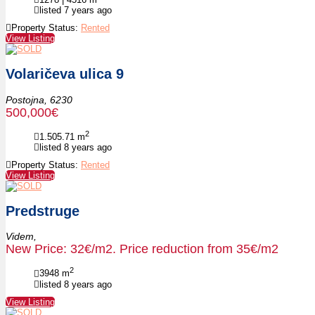
listed 7 years ago
Property Status:
Rented
View Listing
Volaričeva ulica 9
Postojna,
6230
500,000€
2
1.505.71
m
listed 8 years ago
Property Status:
Rented
View Listing
Predstruge
Videm,
New Price: 32€/m2. Price reduction from 35€/m2
2
3948
m
listed 8 years ago
View Listing