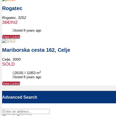
Rogatec
Rogatec,
3252
36€/m2
listed 8 years ago
View Listing
Mariborska cesta 162, Celje
Celje,
3000
SOLD
2
26191 I 11953
m
listed 8 years ago
View Listing
Advanced Search