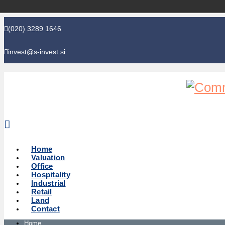
(020) 3289 1646
invest@s-invest.si
Global perspective - Local knowledge
Home
Valuation
Office
Hospitality
Industrial
Retail
Land
Contact
Home