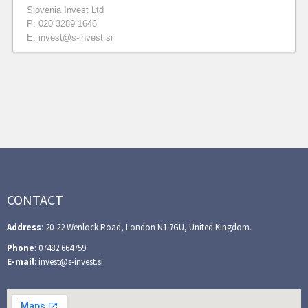
Slovenia Invest Ltd
P: 020 3289 1646
E: invest@s-invest.si
CONTACT
Address
: 20-22 Wenlock Road, London N1 7GU, United Kingdom.
Phone
: 07482 664759
E-mail
: invest@s-invest.si