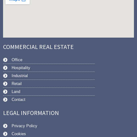
COMMERCIAL REAL ESTATE
Office
Hospitality
Industrial
Retail
Land
Contact
LEGAL INFORMATION
Privacy Policy
Cookies