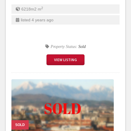
2
6218m2
m
listed 4 years ago
Property Status:
Sold
VIEW LISTING
SOLD