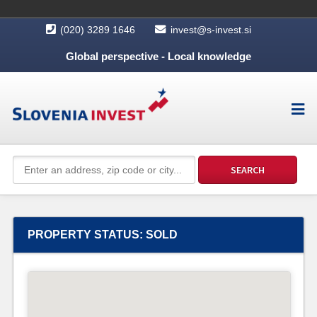
(020) 3289 1646
invest@s-invest.si
Global perspective - Local knowledge
PROPERTY STATUS:
SOLD