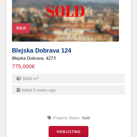
SOLD
Blejska Dobrava 124
Blejska Dobrava,
4273
775,000€
2
3400
m
listed 5 years ago
Property Status:
Sold
VIEW LISTING