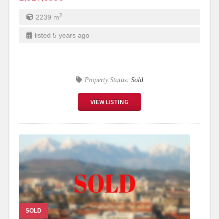
2
2239
m
listed 5 years ago
Property Status:
Sold
VIEW LISTING
SOLD