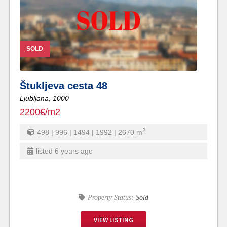
SOLD
Štukljeva cesta 48
Ljubljana,
1000
2200€/m2
2
498 | 996 | 1494 | 1992 | 2670
m
listed 6 years ago
Property Status:
Sold
VIEW LISTING