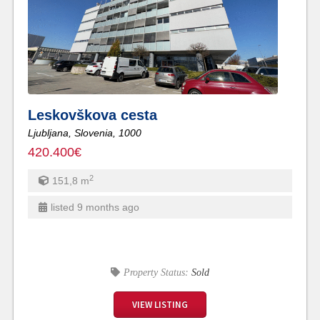
Leskovškova cesta
Ljubljana,
Slovenia,
1000
420.400€
2
151,8
m
listed 9 months ago
Property Status:
Sold
VIEW LISTING