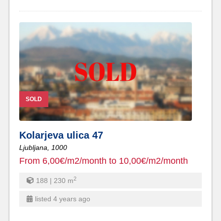
SOLD
Kolarjeva ulica 47
Ljubljana,
1000
From 6,00€/m2/month to 10,00€/m2/month
2
188 | 230
m
listed 4 years ago