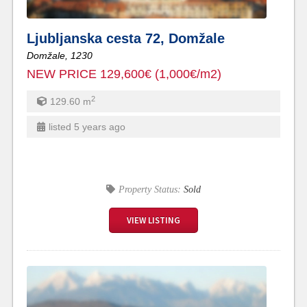
Ljubljanska cesta 72, Domžale
Domžale,
1230
NEW PRICE 129,600€ (1,000€/m2)
2
129.60
m
listed 5 years ago
Property Status:
Sold
VIEW LISTING