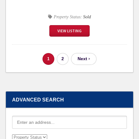
Property Status:
Sold
VIEW LISTING
1
2
Next ›
ADVANCED SEARCH