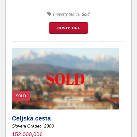
Property Status:
Sold
VIEW LISTING
SOLD
Celjska cesta
Slovenj Gradec,
2380
152.000,00€