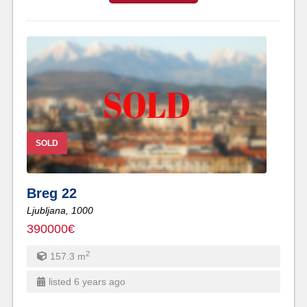
SOLD
Breg 22
Ljubljana,
1000
390000€
2
157.3
m
listed 6 years ago