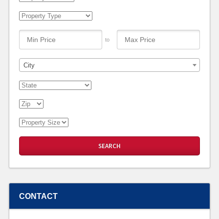
to
City
CONTACT