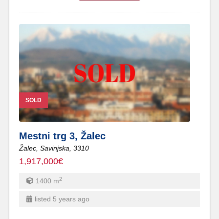
SOLD
Mestni trg 3, Žalec
Žalec,
Savinjska,
3310
1,917,000€
2
1400
m
listed 5 years ago