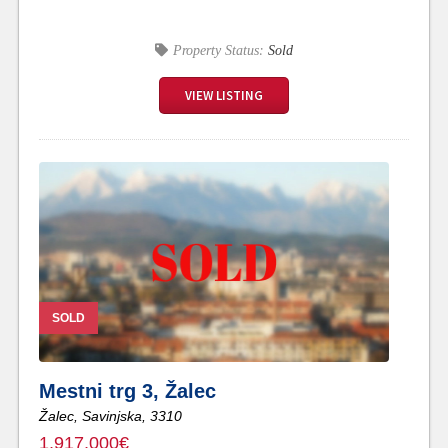
Property Status:
Sold
VIEW LISTING
SOLD
Mestni trg 3, Žalec
Žalec,
Savinjska,
3310
1,917,000€