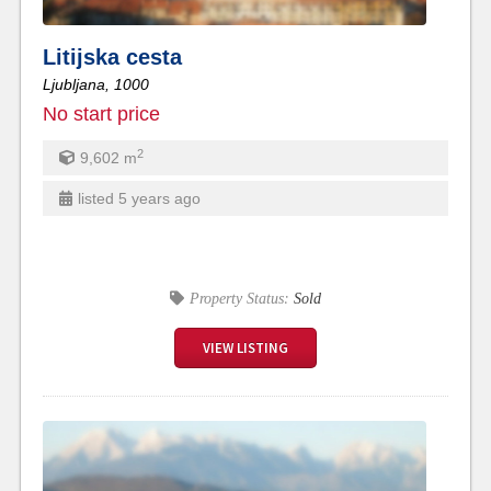
Litijska cesta
Ljubljana,
1000
No start price
2
9,602
m
listed 5 years ago
Property Status:
Sold
VIEW LISTING