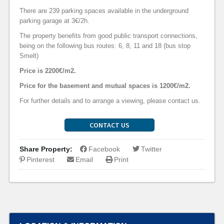
There are 239 parking spaces available in the underground
parking garage at 3€/2h.
The property benefits from good public transport connections,
being on the following bus routes: 6, 8, 11 and 18 (bus stop
Smelt)
Price is 2200€/m2.
Price for the basement and mutual spaces is 1200€/m2.
For further details and to arrange a viewing, please contact us.
CONTACT US
Share Property:
Facebook
Twitter
Pinterest
Email
Print