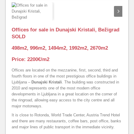
Offices for sale in Dunajski Kristali, Bežigrad
SOLD
498m2, 996m2, 1494m2, 1992m2, 2670m2
Price: 2200€/m2
Offices are located on the mezzanine, first, second, third and
fourth floors in one of the most prestigious office buildings in
Ljubljana –
Dunajski Kristali
. The building was constructed in
2010 and represents one of the most modern office
developments in Ljubljana in a great location on the corner of
the ringroad, allowing easy access to the city centre and all
major motorways.
It is close to Rotonda, World Trade Center, Austria Trend Hotel
and there are many restaurants, coffee bars, post office, banks
and major lines of public transport in the immediate vicinity.