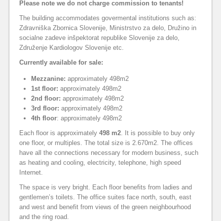
Please note we do not charge commission to tenants!
The building accommodates govermental institutions such as:
Zdravniška Zbornica Slovenije, Ministrstvo za delo, Družino in
socialne zadeve inšpektorat republike Slovenije za delo,
Združenje Kardiologov Slovenije etc.
Currently available for sale:
Mezzanine:
approximately 498m2
1st floor:
approximately 498m2
2nd floor:
approximately 498m2
3rd floor:
approximately 498m2
4th floor
: approximately 498m2
Each floor is approximately
498 m2
. It is possible to buy only
one floor, or multiples. The total size is 2.670m2. The offices
have all the connections necessary for modern business, such
as heating and cooling, electricity, telephone, high speed
Internet.
The space is very bright. Each floor benefits from ladies and
gentlemen’s toilets. The office suites face north, south, east
and west and benefit from views of the green neighbourhood
and the ring road.