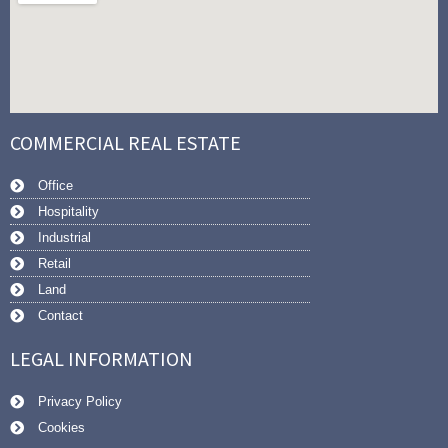
COMMERCIAL REAL ESTATE
Office
Hospitality
Industrial
Retail
Land
Contact
LEGAL INFORMATION
Privacy Policy
Cookies