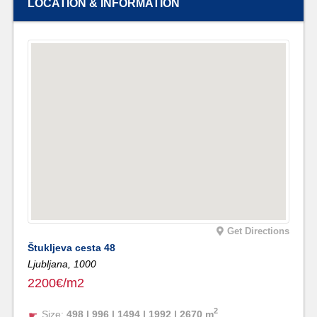
LOCATION & INFORMATION
Get Directions
Štukljeva cesta 48
Ljubljana,
1000
2200€/m2
2
Size:
498 | 996 | 1494 | 1992 | 2670 m