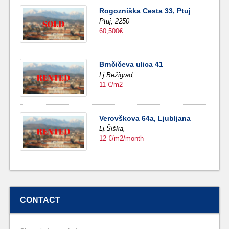
Rogozniška Cesta 33, Ptuj
Ptuj,
2250
60,500€
Brnčičeva ulica 41
Lj.Bežigrad,
11 €/m2
Verovškova 64a, Ljubljana
Lj.Šiška,
12 €/m2/month
CONTACT