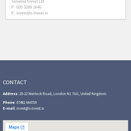
Slovenia Invest Ltd
P: 020 3289 1646
E: invest@s-invest.si
CONTACT
Address
: 20-22 Wenlock Road, London N1 7GU, United Kingdom.
Phone
: 07482 664759
E-mail
: invest@s-invest.si