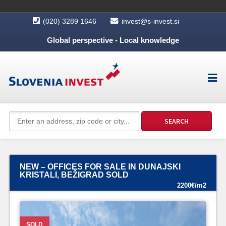
(020) 3289 1646
invest@s-invest.si
Global perspective - Local knowledge
NEW – OFFICES FOR SALE IN DUNAJSKI
KRISTALI, BEŽIGRAD SOLD
2200€/m2
SOLD
SOLD
SOLD
SOLD
SOLD
SOLD