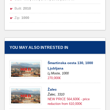
Built:
2010
Zip:
1000
YOU MAY ALSO INTRESTED IN
Šmartinska cesta 130, 1000
Ljubljana
Lj.Moste,
1000
270,000€
Žalec
Žalec,
3310
NEW PRICE 564,600€ - price
reduction from 610,000€