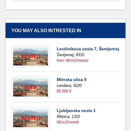
YOU MAY ALSO INTRESTED IN
Levičnikova cesta 7, Šentjernej
Šentjernej,
8310
from 4€/m2/mesec
Mlinska ulica 5
Lendava,
9220
95.000 €
Ljubljanska cesta 1
Ribnica,
1310
6€/m2/month