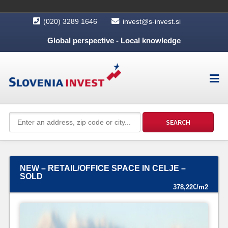
(020) 3289 1646
invest@s-invest.si
Global perspective - Local knowledge
NEW – RETAIL/OFFICE SPACE IN CELJE –
SOLD
378,22€/m2