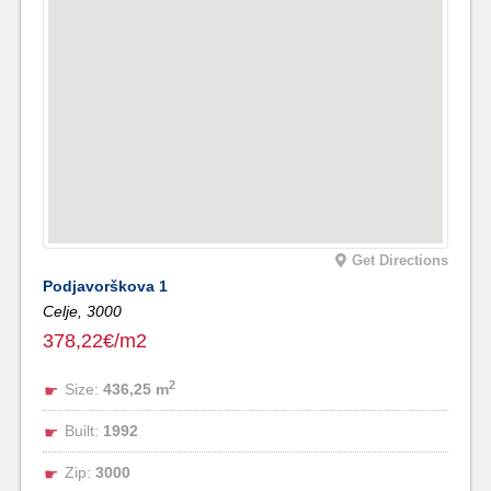
Get Directions
Podjavorškova 1
Celje,
3000
378,22€/m2
2
Size:
436,25 m
Built:
1992
Zip:
3000