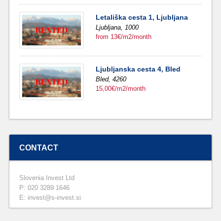
Letališka cesta 1, Ljubljana
Ljubljana,
1000
from 13€/m2/month
Ljubljanska cesta 4, Bled
Bled,
4260
15,00€/m2/month
CONTACT
Slovenia Invest Ltd
P: 020 3289 1646
E: invest@s-invest.si