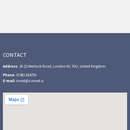
CONTACT
Address
: 20-22 Wenlock Road, London N1 7GU, United Kingdom.
Phone
: 07482 664759
E-mail
: invest@s-invest.si