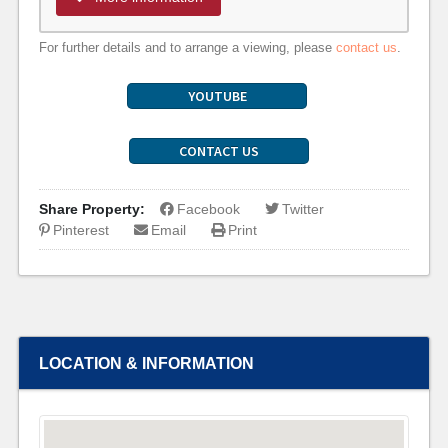
For further details and to arrange a viewing, please
contact us
.
YOUTUBE
CONTACT US
Share Property:
Facebook
Twitter
Pinterest
Email
Print
LOCATION & INFORMATION