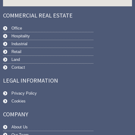
COMMERCIAL REAL ESTATE
Office
Hospitality
Industrial
Retail
Land
Contact
LEGAL INFORMATION
Privacy Policy
Cookies
COMPANY
About Us
Our Team