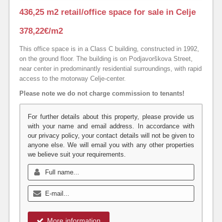
436,25 m2 retail/office space for sale in Celje
378,22€/m2
This office space is in a Class C building, constructed in 1992,
on the ground floor. The building is on Podjavorškova Street,
near center in predominantly residential surroundings, with rapid
access to the motorway Celje-center.
Please note we do not charge commission to tenants!
For further details about this property, please provide us
with your name and email address. In accordance with
our privacy policy, your contact details will not be given to
anyone else. We will email you with any other properties
we believe suit your requirements.
More information