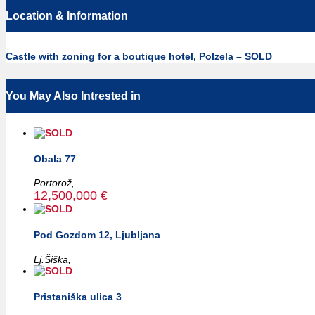
Location & Information
Castle with zoning for a boutique hotel, Polzela – SOLD
You May Also Intrested in
Obala 77
Portorož,
12,500,000 €
Pod Gozdom 12, Ljubljana
Lj.Šiška,
Pristaniška ulica 3