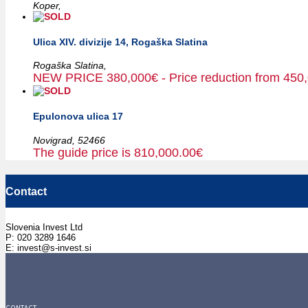
Koper,
Ulica XIV. divizije 14, Rogaška Slatina
Rogaška Slatina,
NEW PRICE 380,000€ - Price reduction from 450
Epulonova ulica 17
Novigrad,
52466
The guide price is 810,000.00€
Contact
Slovenia Invest Ltd
P: 020 3289 1646
E: invest@s-invest.si