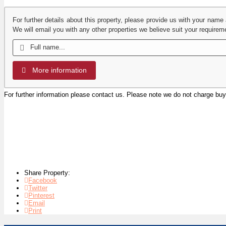
For further details about this property, please provide us with your name
We will email you with any other properties we believe suit your requirem
More information
For further information please contact us. Please note we do not charge b
Share Property:
Facebook
Twitter
Pinterest
Email
Print