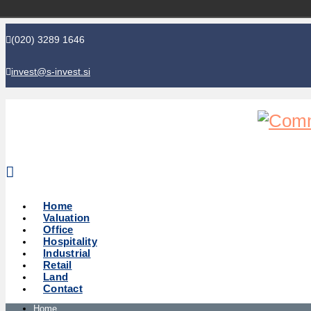
(020) 3289 1646
invest@s-invest.si
Global perspective - Local knowledge
Home
Valuation
Office
Hospitality
Industrial
Retail
Land
Contact
Home