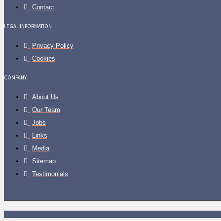
Contact
LEGAL INFORMATION
Privacy Policy
Cookies
COMPANY
About Us
Our Team
Jobs
Links
Media
Sitemap
Testimonials