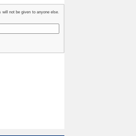
s will not be given to anyone else.