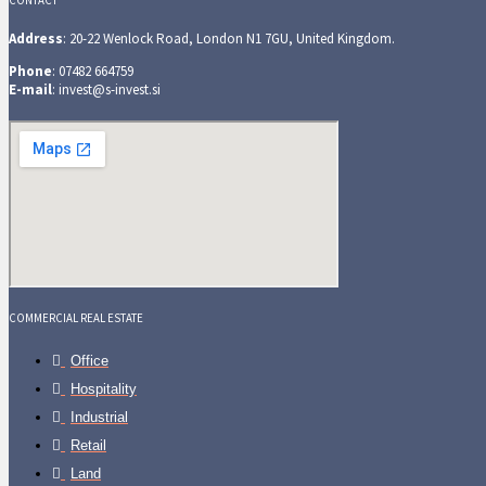
CONTACT
Address
: 20-22 Wenlock Road, London N1 7GU, United Kingdom.
Phone
: 07482 664759
E-mail
: invest@s-invest.si
COMMERCIAL REAL ESTATE
Office
Hospitality
Industrial
Retail
Land