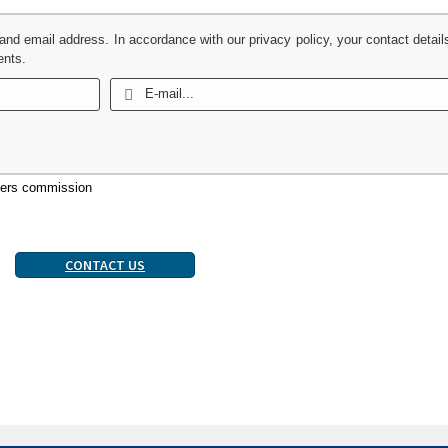
 and email address. In accordance with our privacy policy, your contact detail
ents.
uyers commission
CONTACT US