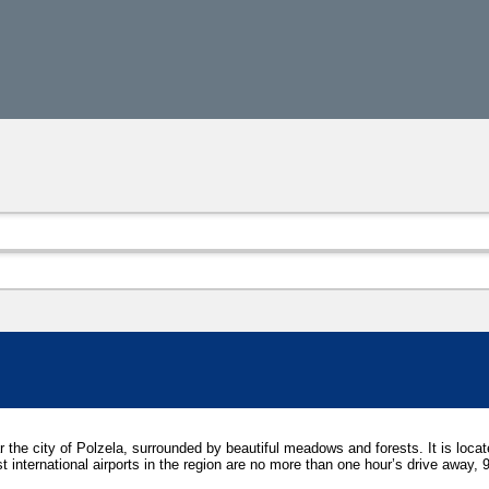
ar the city of Polzela, surrounded by beautiful meadows and forests. It is loca
est international airports in the region are no more than one hour’s drive away