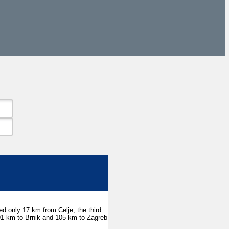
ted only 17 km from Celje, the third
, 91 km to Brnik and 105 km to Zagreb