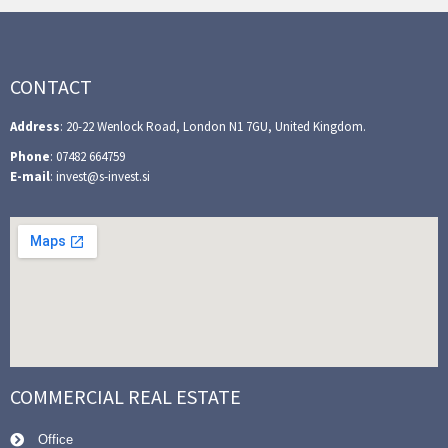
CONTACT
Address
: 20-22 Wenlock Road, London N1 7GU, United Kingdom.
Phone
: 07482 664759
E-mail
: invest@s-invest.si
COMMERCIAL REAL ESTATE
Office