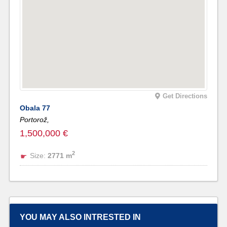
Get Directions
Obala 77
Portorož,
1,500,000 €
2
Size:
2771 m
YOU MAY ALSO INTRESTED IN