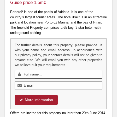
Guide price 1.5m€
Portorož is one of the pearls of Adriatic. It is one of the
country’s largest tourist areas. The hotel itself is in an attractive
parkland location near Portorož Marina, and the bay of Piran.
The freehold Property comprises a 65-key, 3-star hotel, with
underground parking.
For further details about this property, please provide us
with your name and email address. In accordance with
our privacy policy, your contact details will not be given to
anyone else. We will email you with any other properties
we believe suit your requirements.
More information
Offers are invited for this property no later than 20th June 2014.