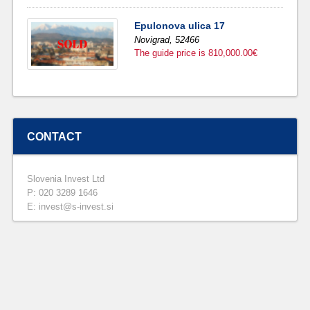
Epulonova ulica 17
Novigrad,
52466
The guide price is 810,000.00€
CONTACT
Slovenia Invest Ltd
P: 020 3289 1646
E: invest@s-invest.si