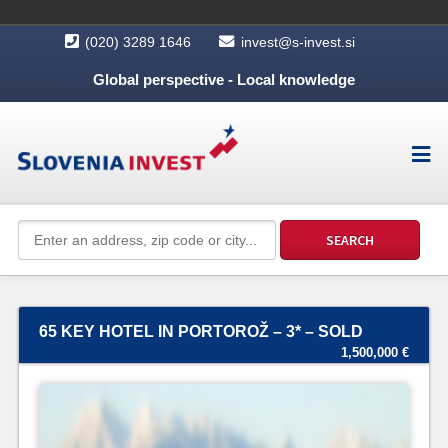
(020) 3289 1646
invest@s-invest.si
Global perspective - Local knowledge
65 KEY HOTEL IN PORTOROŽ – 3* – SOLD
1,500,000 €