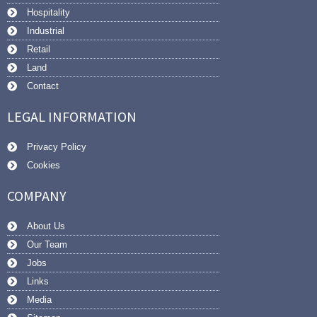
Hospitality
Industrial
Retail
Land
Contact
LEGAL INFORMATION
Privacy Policy
Cookies
COMPANY
About Us
Our Team
Jobs
Links
Media