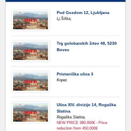
Pod Gozdom 12, Ljubljana
Lj.Šiška,
Trg golobarskih žrtev 48, 5230
Bovec
Pristaniška ulica 3
Koper,
Ulica XIV. divizije 14, Rogaška
Slatina
Rogaška Slatina,
NEW PRICE 380,000€ - Price
reduction from 450,000€