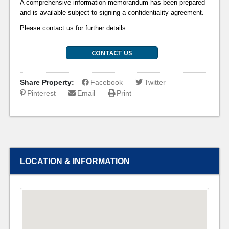
A comprehensive information memorandum has been prepared
and is available subject to signing a confidentiality agreement.
Please contact us for further details.
CONTACT US
Share Property:
Facebook
Twitter
Pinterest
Email
Print
LOCATION & INFORMATION