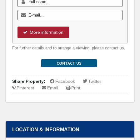
More information
For further details and to arrange a viewing, please contact us.
CONTACT US
Share Property:
Facebook
Twitter
Pinterest
Email
Print
LOCATION & INFORMATION