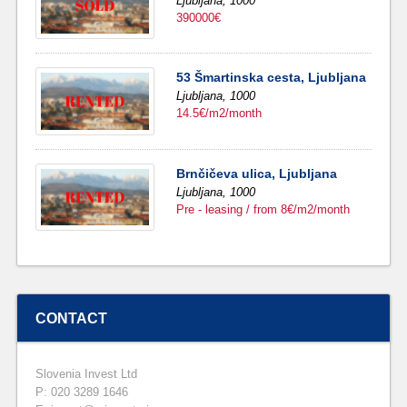
Ljubljana,
1000
390000€
53 Šmartinska cesta, Ljubljana
Ljubljana,
1000
14.5€/m2/month
Brnčičeva ulica, Ljubljana
Ljubljana,
1000
Pre - leasing / from 8€/m2/month
CONTACT
Slovenia Invest Ltd
P: 020 3289 1646