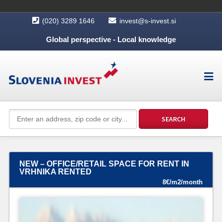
(020) 3289 1646
invest@s-invest.si
Global perspective - Local knowledge
NEW – OFFICE/RETAIL SPACE FOR RENT IN
VRHNIKA RENTED
8€/m2/month