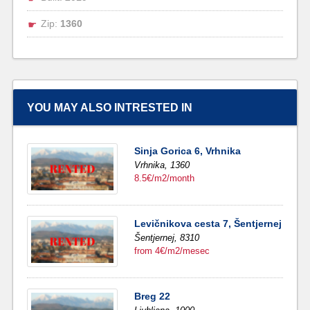
Zip:
1360
YOU MAY ALSO INTRESTED IN
Sinja Gorica 6, Vrhnika
Vrhnika,
1360
8.5€/m2/month
Levičnikova cesta 7, Šentjernej
Šentjernej,
8310
from 4€/m2/mesec
Breg 22