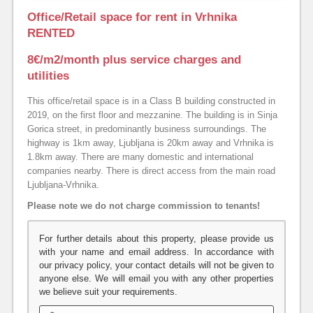
Office/Retail space for rent in Vrhnika
RENTED
8€/m2/month plus service charges and
utilities
This office/retail space is in a Class B building constructed in
2019, on the first floor and mezzanine. The building is in Sinja
Gorica street, in predominantly business surroundings. The
highway is 1km away, Ljubljana is 20km away and Vrhnika is
1.8km away. There are many domestic and international
companies nearby. There is direct access from the main road
Ljubljana-Vrhnika.
Please note we do not charge commission to tenants!
For further details about this property, please provide us
with your name and email address. In accordance with
our privacy policy, your contact details will not be given to
anyone else. We will email you with any other properties
we believe suit your requirements.