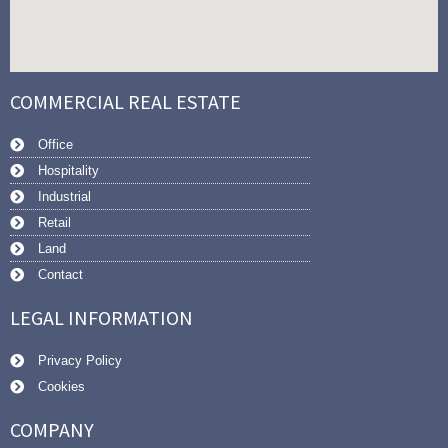
COMMERCIAL REAL ESTATE
Office
Hospitality
Industrial
Retail
Land
Contact
LEGAL INFORMATION
Privacy Policy
Cookies
COMPANY