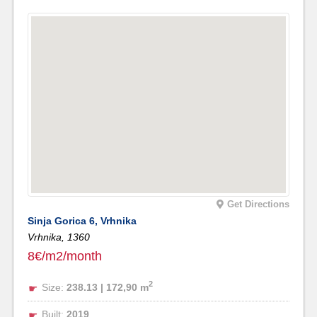
Get Directions
Sinja Gorica 6, Vrhnika
Vrhnika,
1360
8€/m2/month
2
Size:
238.13 | 172,90 m
Built:
2019