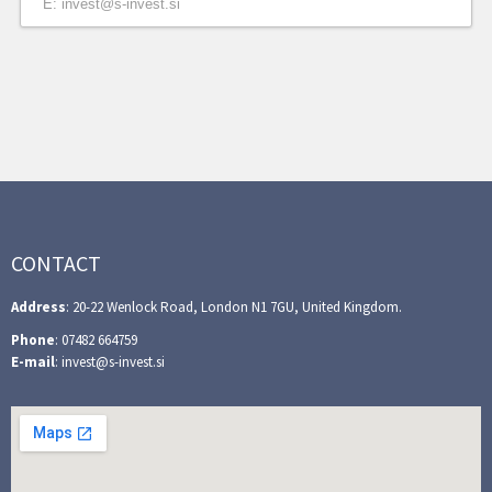
E: invest@s-invest.si
CONTACT
Address
: 20-22 Wenlock Road, London N1 7GU, United Kingdom.
Phone
: 07482 664759
E-mail
: invest@s-invest.si