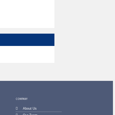
COMPANY
About Us