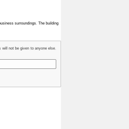
 business surroundings. The building
s will not be given to anyone else.