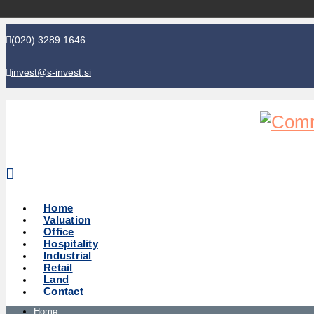
(020) 3289 1646
invest@s-invest.si
Global perspective - Local knowledge
Home
Valuation
Office
Hospitality
Industrial
Retail
Land
Contact
Home