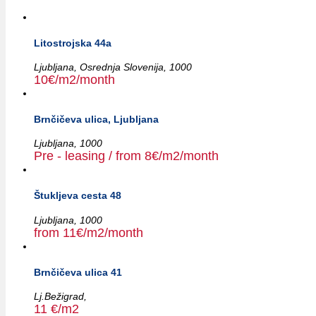
Litostrojska 44a
Ljubljana,
Osrednja Slovenija,
1000
10€/m2/month
Brnčičeva ulica, Ljubljana
Ljubljana,
1000
Pre - leasing / from 8€/m2/month
Štukljeva cesta 48
Ljubljana,
1000
from 11€/m2/month
Brnčičeva ulica 41
Lj.Bežigrad,
11 €/m2