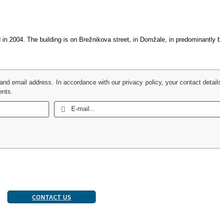
ed in 2004. The building is on Brežnikova street, in Domžale, in predominantly
 and email address. In accordance with our privacy policy, your contact detail
ents.
CONTACT US