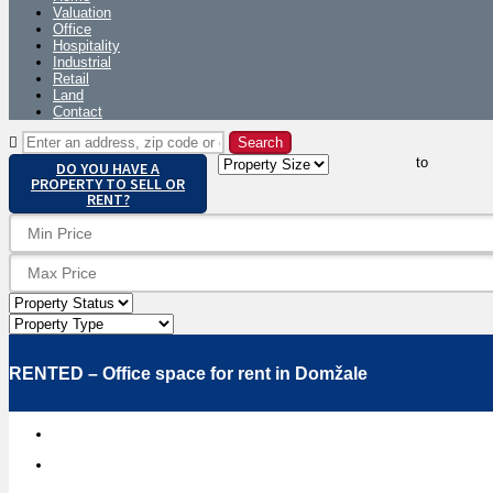
Valuation
Office
Hospitality
Industrial
Retail
Land
Contact
to
DO YOU HAVE A
PROPERTY TO SELL OR
RENT?
RENTED – Office space for rent in Domžale