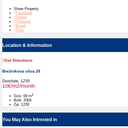
Share Property:
Facebook
Twitter
Pinterest
Email
Print
Location & Information
Get Directions
Brežnikova ulica 26
Domžale,
1230
10€/m2/month
2
Size:
69 m
Built:
2004
Zip:
1230
You May Also Intrested in