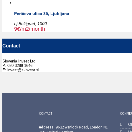
Peričeva ulica 35, Ljubljana
Lj.Bežigrad,
1000
9€/m2/month
Contact
Slovenia Invest Ltd
P: 020 3289 1646
E: invest@s-invest.si
CONTACT
COMMERC
Of
Address
: 20-22 Wenlock Road, London N1