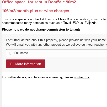
Office space for rent in Domžale 90m2
10€/m2/month plus service charges
This office space is on the 1st floor of a Class B office building, construct
accommodates many companies such as a Tuval, E3Plus, Zvijezda.
Please note we do not charge commission to tenants!
For further details about this property, please provide us with your name
We will email you with any other properties we believe suit your requirem
More information
For further details, and to arrange a viewing, please
contact us.