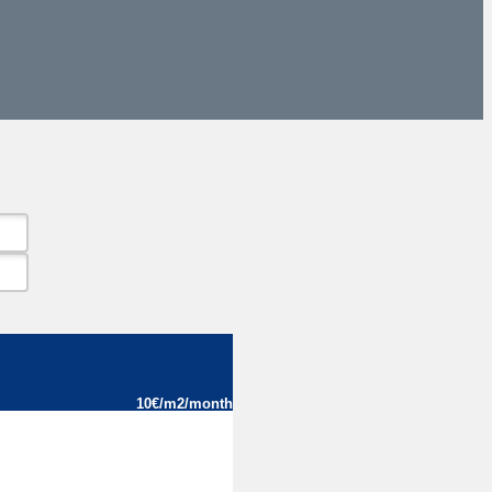
10€/m2/month