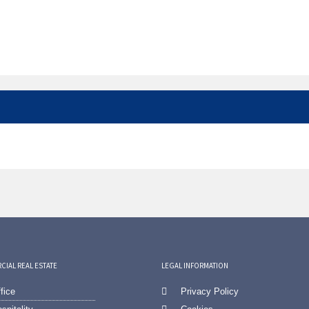
IAL REAL ESTATE
LEGAL INFORMATION
fice
Privacy Policy