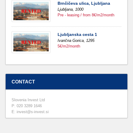
Brnčičeva ulica, Ljubljana
Ljubljana,
1000
Pre - leasing / from 8€/m2/month
Ljubljanska cesta 1
Ivančna Gorica,
1295
5€/m2/month
CONTACT
Slovenia Invest Ltd
P: 020 3289 1646
E: invest@s-invest.si