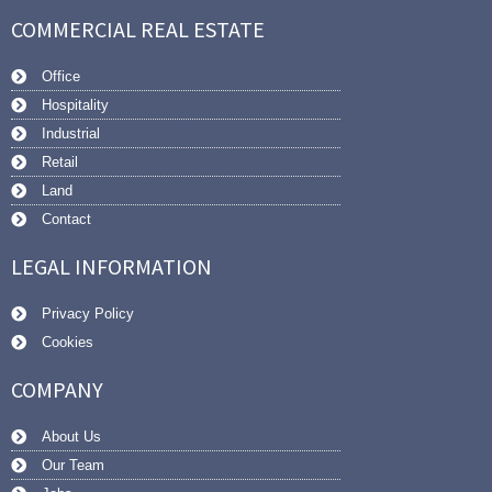
COMMERCIAL REAL ESTATE
Office
Hospitality
Industrial
Retail
Land
Contact
LEGAL INFORMATION
Privacy Policy
Cookies
COMPANY
About Us
Our Team