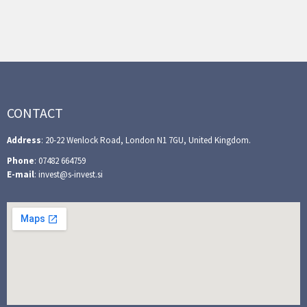
CONTACT
Address
: 20-22 Wenlock Road, London N1 7GU, United Kingdom.
Phone
: 07482 664759
E-mail
: invest@s-invest.si