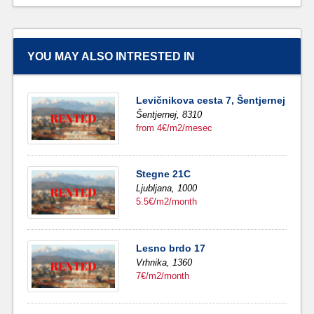
YOU MAY ALSO INTRESTED IN
Levičnikova cesta 7, Šentjernej
Šentjernej,
8310
from 4€/m2/mesec
Stegne 21C
Ljubljana,
1000
5.5€/m2/month
Lesno brdo 17
Vrhnika,
1360
7€/m2/month