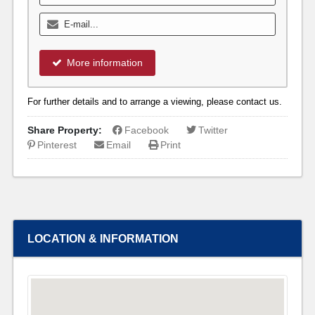
More information
For further details and to arrange a viewing, please contact us.
Share Property:
Facebook
Twitter
Pinterest
Email
Print
LOCATION & INFORMATION