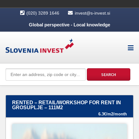
(020) 3289 1646
invest@s-invest.si
Global perspective - Local knowledge
RENTED – RETAIL/WORKSHOP FOR RENT IN
GROSUPLJE – 111M2
6.3€/m2/month