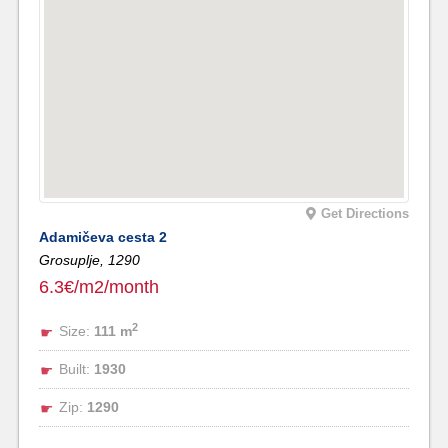
Get Directions
Adamičeva cesta 2
Grosuplje,
1290
6.3€/m2/month
2
Size:
111 m
Built:
1930
Zip:
1290