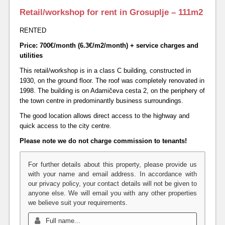
Retail/workshop for rent in Grosuplje – 111m2
RENTED
Price: 700€/month (6.3€/m2/month) + service charges and
utilities
This retail/workshop is in a class C building, constructed in
1930, on the ground floor. The roof was completely renovated in
1998. The building is on Adamičeva cesta 2, on the periphery of
the town centre in predominantly business surroundings.
The good location allows direct access to the highway and
quick access to the city centre.
Please note we do not charge commission to tenants!
For further details about this property, please provide us
with your name and email address. In accordance with
our privacy policy, your contact details will not be given to
anyone else. We will email you with any other properties
we believe suit your requirements.