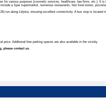
for various purposes (cosmetic services, healthcare, law firms, etc.). It is l
s include a Spar supermarket, numerous restaurants, fast food stores, pizzeri
 26) run along Litijska, ensuring excellent connectivity. A bus stop is located r
l price. Additional free parking spaces are also available in the vicinity.
g, please contact us.