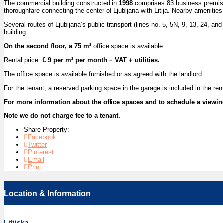
The commercial building constructed in
1998
comprises 83 business premises 
thoroughfare connecting the center of Ljubljana with Litija. Nearby amenitie
Several routes of Ljubljana’s public transport (lines no. 5, 5N, 9, 13, 24, and
building.
On the second floor, a 75 m²
office space is available.
Rental price:
€ 9 per m² per month + VAT + utilities.
The office space is available furnished or as agreed with the landlord.
For the tenant, a reserved parking space in the garage is included in the renta
For more information about the office spaces and to schedule a viewin
Note we do not charge fee to a tenant.
Share Property:
Facebook
Twitter
Pinterest
Email
Print
Location & Information
Litijska