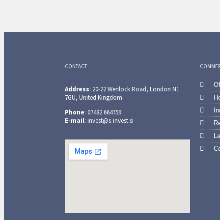
CONTACT
COMMERC
Of
Address
: 20-22 Wenlock Road, London N1
7GU, United Kingdom.
Ho
In
Phone
: 07482 664759
E-mail
: invest@s-invest.si
Re
L
Co