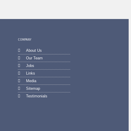
COMPANY
About Us
Our Team
Jobs
Links
Media
Sitemap
Testimonials