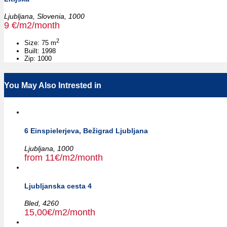
Ljubljana,
Slovenia,
1000
9 €/m2/month
2
Size:
75 m
Built:
1998
Zip:
1000
You May Also Intrested in
6 Einspielerjeva, Bežigrad Ljubljana
Ljubljana,
1000
from 11€/m2/month
Ljubljanska cesta 4
Bled,
4260
15,00€/m2/month