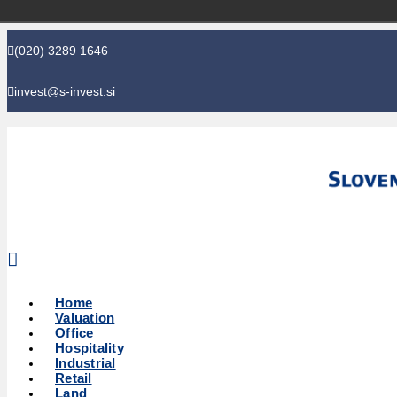
(020) 3289 1646
invest@s-invest.si
Global perspective - Local knowledge
Home
Valuation
Office
Hospitality
Industrial
Retail
Land