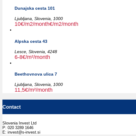
Dunajska cesta 101
Ljubljana,
Slovenia,
1000
10€/m2/month€/m2/month
Alpska cesta 43
Lesce,
Slovenia,
4248
6-8€/m²/month
Beethovnova ulica 7
Ljubljana,
Slovenia,
1000
11,5€/m²/month
Contact
Slovenia Invest Ltd
P: 020 3289 1646
E: invest@s-invest.si