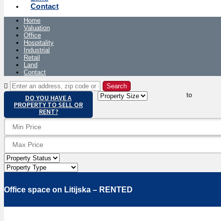
Contact
Home
Valuation
Office
Hospitality
Industrial
Retail
Land
Contact
to
DO YOU HAVE A
PROPERTY TO SELL OR
RENT?
Office space on Litijska – RENTED