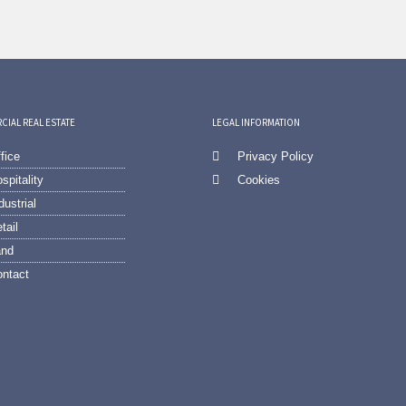
IAL REAL ESTATE
LEGAL INFORMATION
fice
Privacy Policy
spitality
Cookies
dustrial
tail
and
ntact