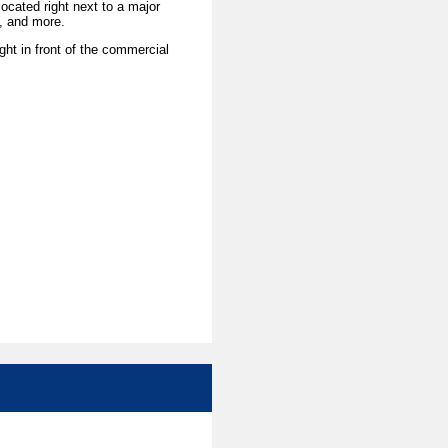
ocated right next to a major
a, and more.
ight in front of the commercial