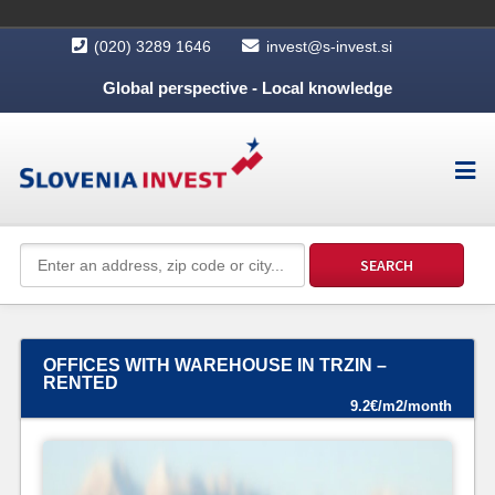
(020) 3289 1646
invest@s-invest.si
Global perspective - Local knowledge
OFFICES WITH WAREHOUSE IN TRZIN –
RENTED
9.2€/m2/month