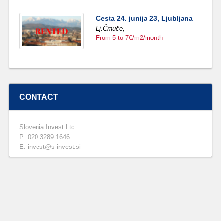
Cesta 24. junija 23, Ljubljana
Lj.Črnuče,
From 5 to 7€/m2/month
CONTACT
Slovenia Invest Ltd
P: 020 3289 1646
E: invest@s-invest.si