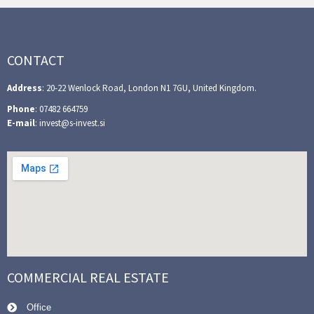
CONTACT
Address
: 20-22 Wenlock Road, London N1 7GU, United Kingdom.
Phone
: 07482 664759
E-mail
: invest@s-invest.si
COMMERCIAL REAL ESTATE
Office