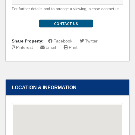
For further details and to arrange a viewing, please contact us.
CONTACT US
Share Property:
Facebook
Twitter
Pinterest
Email
Print
LOCATION & INFORMATION