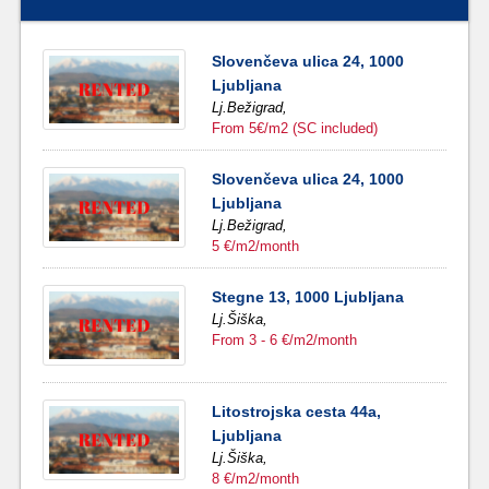
Slovenčeva ulica 24, 1000
Ljubljana
Lj.Bežigrad,
From 5€/m2 (SC included)
Slovenčeva ulica 24, 1000
Ljubljana
Lj.Bežigrad,
5 €/m2/month
Stegne 13, 1000 Ljubljana
Lj.Šiška,
From 3 - 6 €/m2/month
Litostrojska cesta 44a,
Ljubljana
Lj.Šiška,
8 €/m2/month