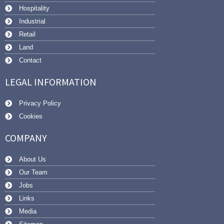
Hospitality
Industrial
Retail
Land
Contact
LEGAL INFORMATION
Privacy Policy
Cookies
COMPANY
About Us
Our Team
Jobs
Links
Media