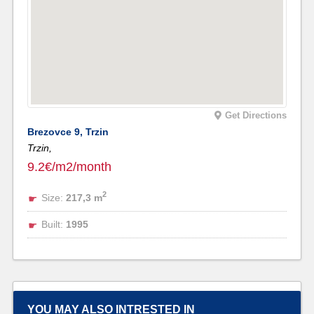
Get Directions
Brezovce 9, Trzin
Trzin,
9.2€/m2/month
2
Size:
217,3 m
Built:
1995
YOU MAY ALSO INTRESTED IN