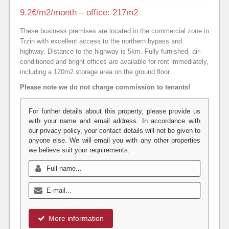
9.2€/m2/month – office: 217m2
These business premises are located in the commercial zone in
Trzin with excellent access to the northern bypass and
highway. Distance to the highway is 5km. Fully furnished, air-
conditioned and bright offices are available for rent immediately,
including a 120m2 storage area on the ground floor.
Please note we do not charge commission to tenants!
For further details about this property, please provide us
with your name and email address. In accordance with
our privacy policy, your contact details will not be given to
anyone else. We will email you with any other properties
we believe suit your requirements.
More information