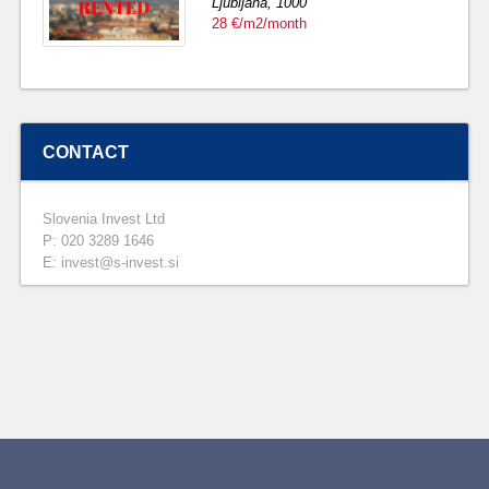
Ljubljana,
1000
28 €/m2/month
CONTACT
Slovenia Invest Ltd
P: 020 3289 1646
E: invest@s-invest.si