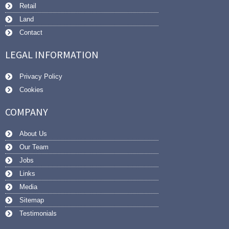
Retail
Land
Contact
LEGAL INFORMATION
Privacy Policy
Cookies
COMPANY
About Us
Our Team
Jobs
Links
Media
Sitemap
Testimonials