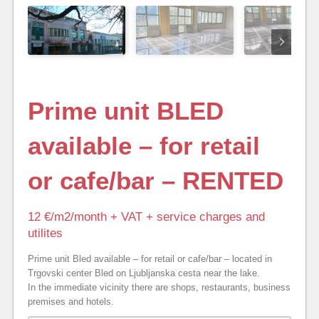
Prime unit BLED
available – for retail
or cafe/bar – RENTED
12 €/m2/month + VAT + service charges and
utilites
Prime unit Bled available – for retail or cafe/bar – located in
Trgovski center Bled on Ljubljanska cesta near the lake.
In the immediate vicinity there are shops, restaurants, business
premises and hotels.