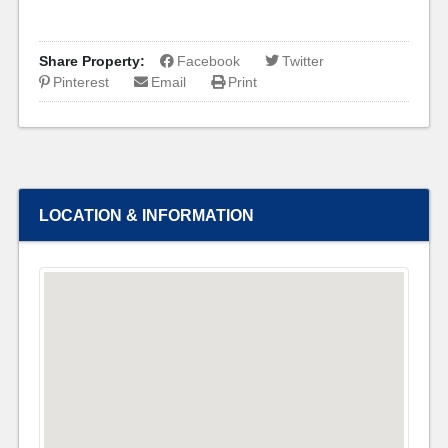
Share Property:
Facebook
Twitter
Pinterest
Email
Print
LOCATION & INFORMATION