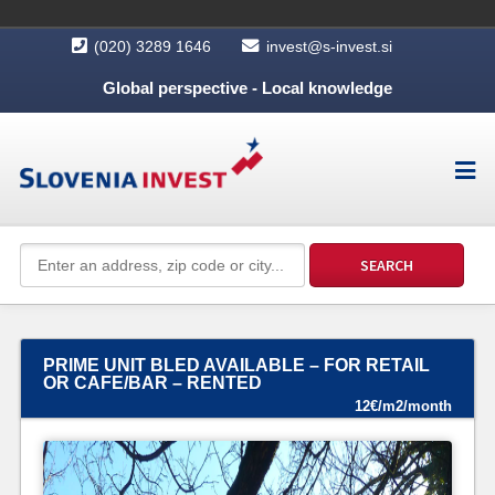
(020) 3289 1646
invest@s-invest.si
Global perspective - Local knowledge
PRIME UNIT BLED AVAILABLE – FOR RETAIL
OR CAFE/BAR – RENTED
12€/m2/month