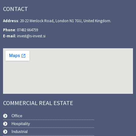
CONTACT
Address
: 20-22 Wenlock Road, London N1 7GU, United Kingdom.
Phone
: 07482 664759
E-mail
: invest@s-invest.si
COMMERCIAL REAL ESTATE
Office
Hospitality
Industrial