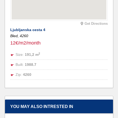
Get Directions
Ljubljanska cesta 4
Bled,
4260
12€/m2/month
2
Size:
191,2 m
Built:
1988.7
Zip:
4260
YOU MAY ALSO INTRESTED IN