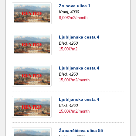
Zoisova ulica 1
Kranj,
4000
8,00€/m2/month
Ljubljanska cesta 4
Bled,
4260
15,00€/m2
Ljubljanska cesta 4
Bled,
4260
15,00€/m2/month
Ljubljanska cesta 4
Bled,
4260
15,00€/m2/month
Župančičeva ulica 55