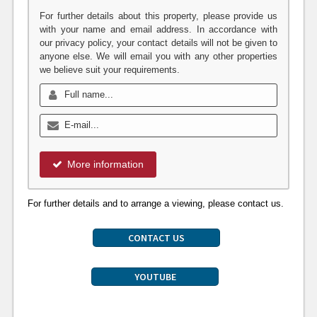
For further details about this property, please provide us
with your name and email address. In accordance with
our privacy policy, your contact details will not be given to
anyone else. We will email you with any other properties
we believe suit your requirements.
More information
For further details and to arrange a viewing, please contact us.
CONTACT US
YOUTUBE