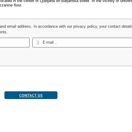
cated in the center of Ljubljana on Barjanska street. In the vicinity of univer
zanine floor.
 and email address. In accordance with our privacy policy, your contact detail
ents.
CONTACT US