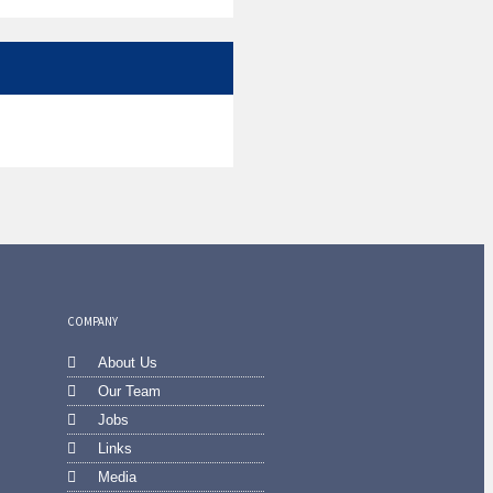
COMPANY
About Us
Our Team
Jobs
Links
Media