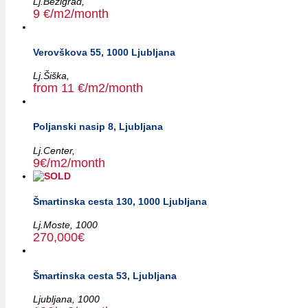
Lj.Bežigrad,
9 €/m2/month
Verovškova 55, 1000 Ljubljana
Lj.Šiška,
from 11 €/m2/month
Poljanski nasip 8, Ljubljana
Lj.Center,
9€/m2/month
Šmartinska cesta 130, 1000 Ljubljana
Lj.Moste,
1000
270,000€
Šmartinska cesta 53, Ljubljana
Ljubljana,
1000