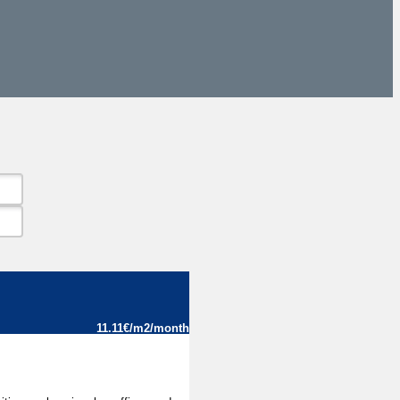
11.11€/m2/month