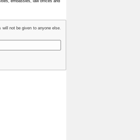
sities, embassies, law offices and
s will not be given to anyone else.