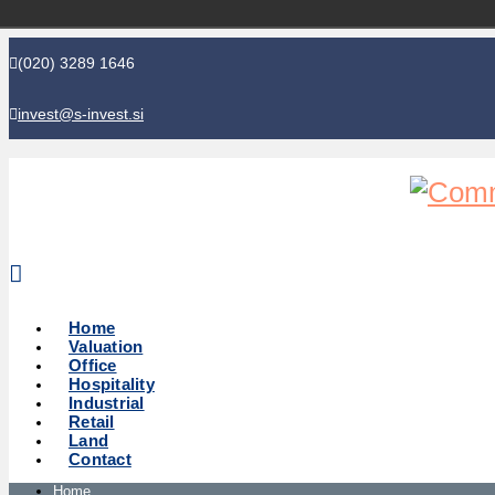
(020) 3289 1646
invest@s-invest.si
Global perspective - Local knowledge
Home
Valuation
Office
Hospitality
Industrial
Retail
Land
Contact
Home