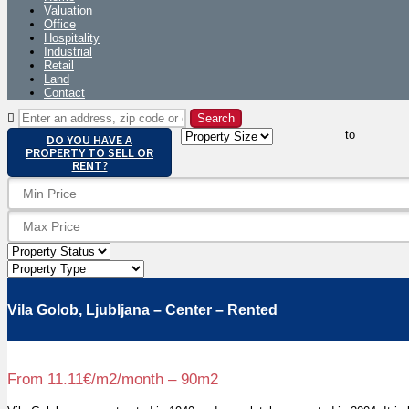
Valuation
Office
Hospitality
Industrial
Retail
Land
Contact
to
DO YOU HAVE A
PROPERTY TO SELL OR
RENT?
Vila Golob, Ljubljana – Center – Rented
From 11.11€/m2/month – 90m2