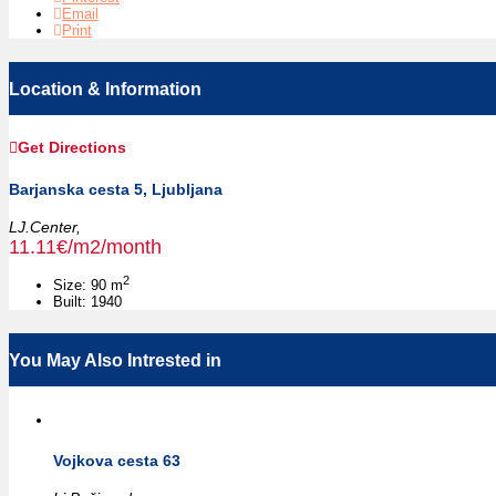
Email
Print
Location & Information
Get Directions
Barjanska cesta 5, Ljubljana
LJ.Center,
11.11€/m2/month
2
Size:
90 m
Built:
1940
You May Also Intrested in
Vojkova cesta 63