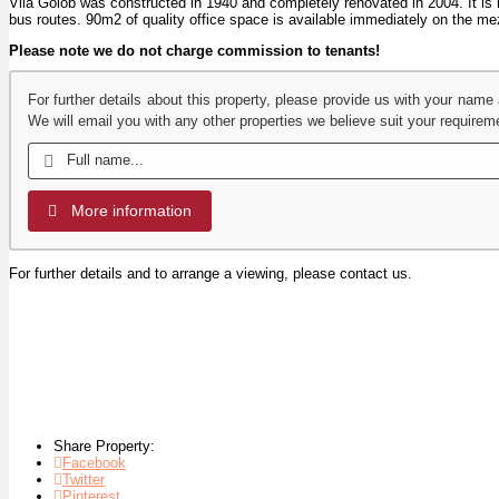
Vila Golob was constructed in 1940 and completely renovated in 2004. It is lo
bus routes. 90m2 of quality office space is available immediately on the mez
Please note we do not charge commission to tenants!
For further details about this property, please provide us with your name
We will email you with any other properties we believe suit your requirem
More information
For further details and to arrange a viewing, please contact us.
Share Property:
Facebook
Twitter
Pinterest