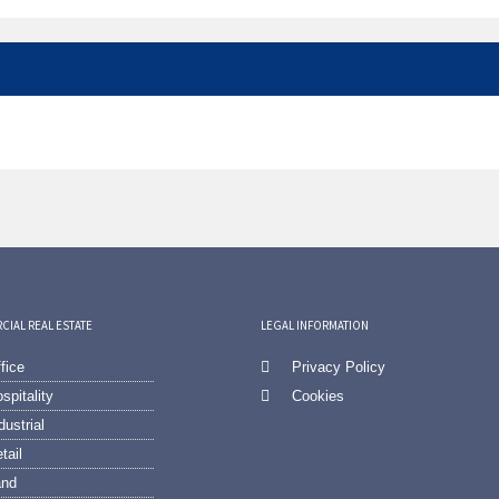
IAL REAL ESTATE
LEGAL INFORMATION
fice
Privacy Policy
spitality
Cookies
dustrial
tail
and