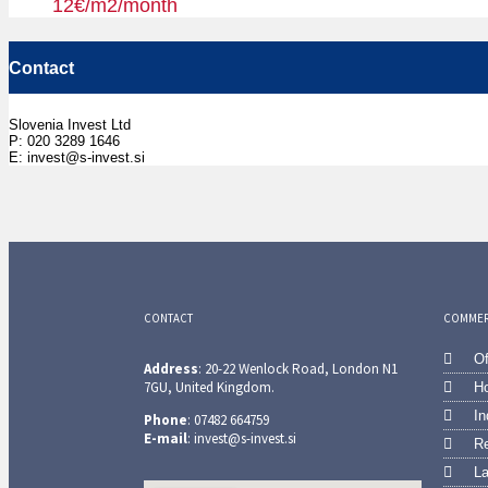
12€/m2/month
Contact
Slovenia Invest Ltd
P: 020 3289 1646
E: invest@s-invest.si
CONTACT
COMMERC
Of
Address
: 20-22 Wenlock Road, London N1
7GU, United Kingdom.
Ho
In
Phone
: 07482 664759
E-mail
: invest@s-invest.si
Re
L