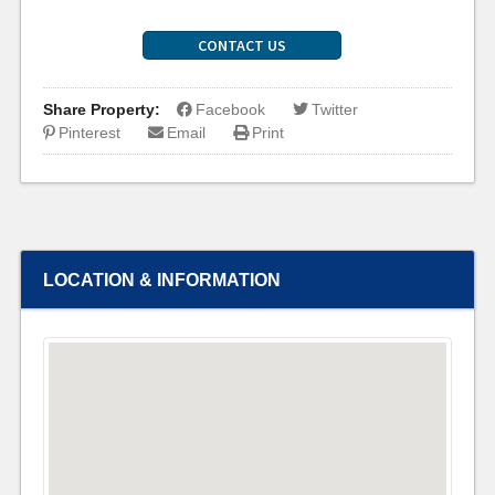
CONTACT US
Share Property:
Facebook
Twitter
Pinterest
Email
Print
LOCATION & INFORMATION