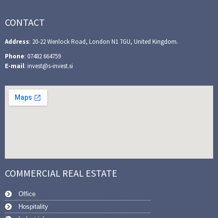
CONTACT
Address
: 20-22 Wenlock Road, London N1 7GU, United Kingdom.
Phone
: 07482 664759
E-mail
: invest@s-invest.si
COMMERCIAL REAL ESTATE
Office
Hospitality