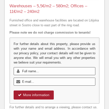
Warehouses – 5,5€/m2 – 580m2; Offices –
11€/m2 – 240m2
Furnished office and warehouse facilities are located on Litijska
street in Sostro close to east part of the ring road.
Please note we do not charge commission to tenants!
For further details about this property, please provide us
with your name and email address. In accordance with
our privacy policy, your contact details will not be given to
anyone else. We will email you with any other properties
we believe suit your requirements.
More information
For further details and to arrange a viewing, please contact us.