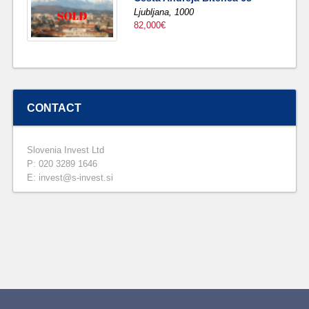
Ljubljana,
1000
82,000€
CONTACT
Slovenia Invest Ltd
P: 020 3289 1646
E: invest@s-invest.si