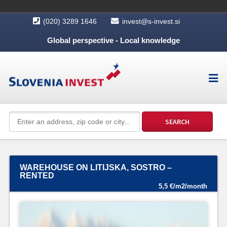
(020) 3289 1646
invest@s-invest.si
Global perspective - Local knowledge
WAREHOUSE ON LITIJSKA, SOSTRO –
RENTED
5,5 €/m2/month