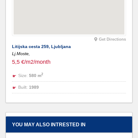
Get Directions
Litijska cesta 259, Ljubljana
Lj.Moste,
5,5 €/m2/month
2
Size:
580 m
Built:
1989
YOU MAY ALSO INTRESTED IN