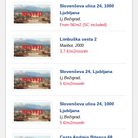
Slovenčeva ulica 24, 1000
Ljubljana
Lj.Bežigrad,
From 5€/m2 (SC included)
Limbuška cesta 2
Maribor,
2000
3,7 €/m2/month
Slovenčeva 24, Ljubljana
Lj.Bežigrad,
5 €/m2/month
Slovenčeva ulica 24, 1000
Ljubljana
Lj.Bežigrad,
5 €/m2/month
Cesta Andreja Bitenca 68