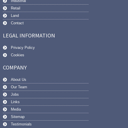
Industrial
Retail
Land
Contact
LEGAL INFORMATION
Privacy Policy
Cookies
COMPANY
About Us
Our Team
Jobs
Links
Media
Sitemap
Testimonials