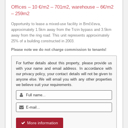
Offices – 10 €/m2 – 701m2, warehouse – 6€/m2
– 259m2
Opportunity to lease a mixed-use facility in Brnčičeva,
approximately 1.5km away from the Trzin bypass and 3.5km
away from the ring road. This unit represents approximately
25% of a building constructed in 2003.
Please note we do not charge commission to tenants!
For further details about this property, please provide us
with your name and email address. In accordance with
our privacy policy, your contact details will not be given to
anyone else. We will email you with any other properties
we believe suit your requirements.
More information