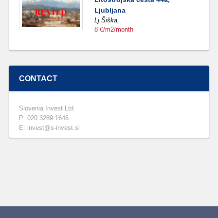
Ljubljana
Lj.Šiška,
8 €/m2/month
CONTACT
Slovenia Invest Ltd
P: 020 3289 1646
E: invest@s-invest.si