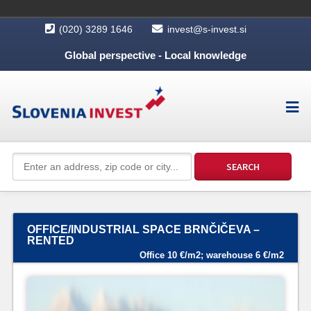
(020) 3289 1646
invest@s-invest.si
Global perspective - Local knowledge
OFFICE/INDUSTRIAL SPACE BRNČIČEVA –
RENTED
Office 10 €/m2; warehouse 6 €/m2