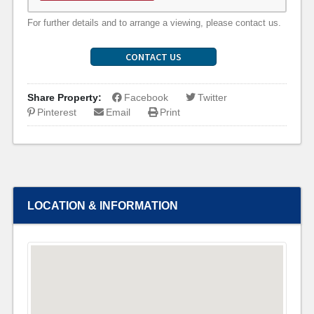
For further details and to arrange a viewing, please contact us.
CONTACT US
Share Property:
Facebook
Twitter
Pinterest
Email
Print
LOCATION & INFORMATION