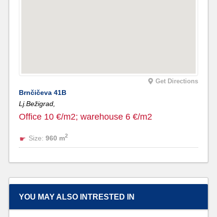
Get Directions
Brnčičeva 41B
Lj.Bežigrad,
Office 10 €/m2; warehouse 6 €/m2
2
Size:
960 m
YOU MAY ALSO INTRESTED IN