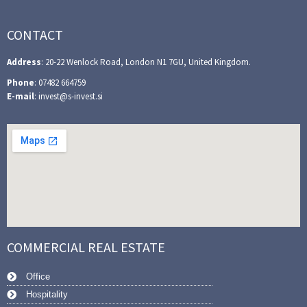
CONTACT
Address
: 20-22 Wenlock Road, London N1 7GU, United Kingdom.
Phone
: 07482 664759
E-mail
: invest@s-invest.si
COMMERCIAL REAL ESTATE
Office
Hospitality