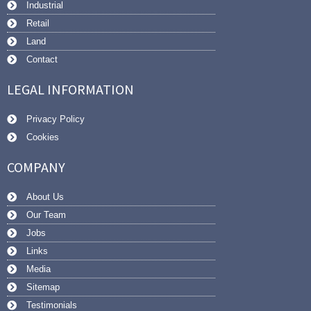
Industrial
Retail
Land
Contact
LEGAL INFORMATION
Privacy Policy
Cookies
COMPANY
About Us
Our Team
Jobs
Links
Media
Sitemap
Testimonials