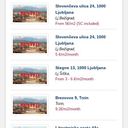
Slovenčeva ulica 24, 1000
Ljubljana
Lj.Bežigrad,
From 5€/m2 (SC included)
Slovenčeva ulica 24, 1000
Ljubljana
Lj.Bežigrad,
5 €/m2/month
Stegne 13, 1000 Ljubljana
Lj.Šiška,
From 3 - 6 €/m2/month
Brezovce 9, Trzin
Trzin,
9.2€/m2/month
Litostrojska cesta 44a,