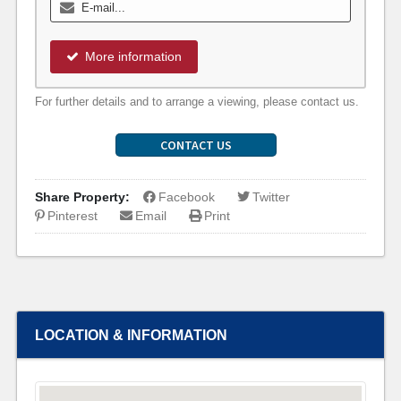
More information
For further details and to arrange a viewing, please contact us.
CONTACT US
Share Property:
Facebook
Twitter
Pinterest
Email
Print
LOCATION & INFORMATION