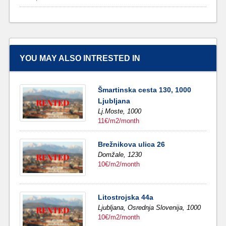
YOU MAY ALSO INTRESTED IN
Šmartinska cesta 130, 1000
Ljubljana
Lj.Moste,
1000
11€/m2/month
Brežnikova ulica 26
Domžale,
1230
10€/m2/month
Litostrojska 44a
Ljubljana,
Osrednja Slovenija,
1000
10€/m2/month