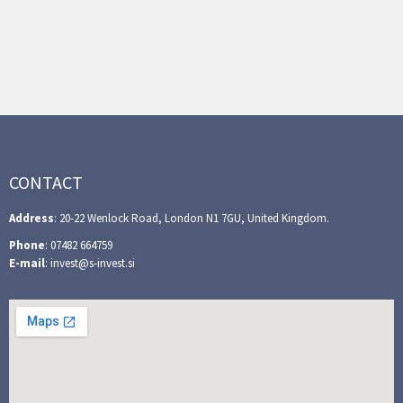
CONTACT
Address
: 20-22 Wenlock Road, London N1 7GU, United Kingdom.
Phone
: 07482 664759
E-mail
: invest@s-invest.si