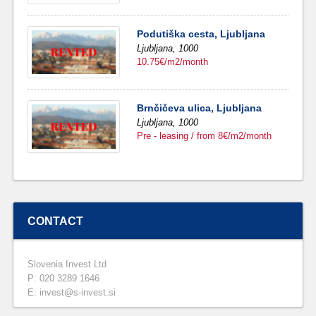
Podutiška cesta, Ljubljana
Ljubljana,
1000
10.75€/m2/month
Brnčičeva ulica, Ljubljana
Ljubljana,
1000
Pre - leasing / from 8€/m2/month
CONTACT
Slovenia Invest Ltd
P: 020 3289 1646
E: invest@s-invest.si