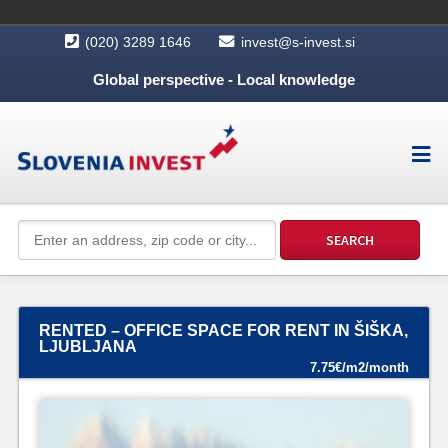
(020) 3289 1646
invest@s-invest.si
Global perspective - Local knowledge
RENTED – OFFICE SPACE FOR RENT IN ŠIŠKA,
LJUBLJANA
7.75€/m2/month