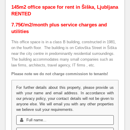
145m2 office space for rent in Šiška, Ljubljana
RENTED
7.75€/m2/month plus service charges and
utilities
This office space is in a class B building, constructed in 1981,
on the fourth floor.
The building is on Celovška Street in Šiška
near the city centre in predominantly residential surroundings.
The building accommodates many small companies such as
law firms, architects, travel agency, IT firms , etc.
Please note we do not charge commission to tenants!
For further details about this property, please provide us
with your name and email address. In accordance with
our privacy policy, your contact details will not be given to
anyone else. We will email you with any other properties
we believe suit your requirements.