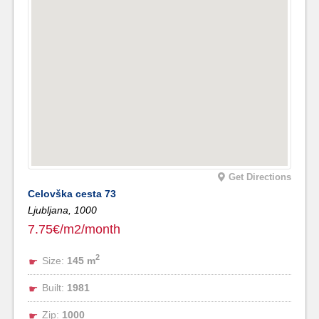
Get Directions
Celovška cesta 73
Ljubljana,
1000
7.75€/m2/month
2
Size:
145 m
Built:
1981
Zip:
1000