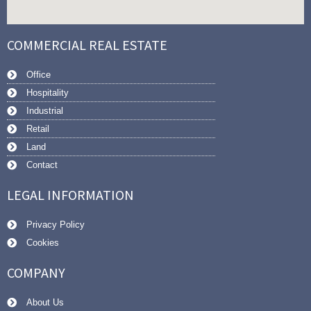
COMMERCIAL REAL ESTATE
Office
Hospitality
Industrial
Retail
Land
Contact
LEGAL INFORMATION
Privacy Policy
Cookies
COMPANY
About Us