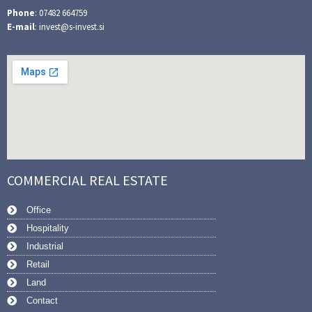
Phone
: 07482 664759
E-mail
: invest@s-invest.si
COMMERCIAL REAL ESTATE
Office
Hospitality
Industrial
Retail
Land
Contact