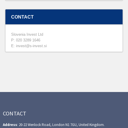
CONTACT
Slovenia Invest Ltd
P: 020 3289 1646
E: invest@s-invest.si
CONTACT
Address
: 20-22 Wenlock Road, London N1 7GU, United Kingdom.