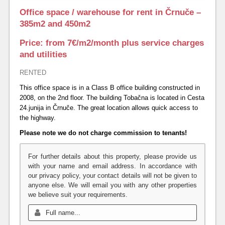
Office space / warehouse for rent in Črnuče –
385m2 and 450m2
Price: from 7€/m2/month plus service charges
and utilities
RENTED
This office space is in a Class B office building constructed in
2008, on the 2nd floor.
The building Tobačna is located in Cesta
24.junija in Črnuče. The great location allows quick access to
the highway.
Please note we do not charge commission to tenants!
For further details about this property, please provide us
with your name and email address. In accordance with
our privacy policy, your contact details will not be given to
anyone else. We will email you with any other properties
we believe suit your requirements.