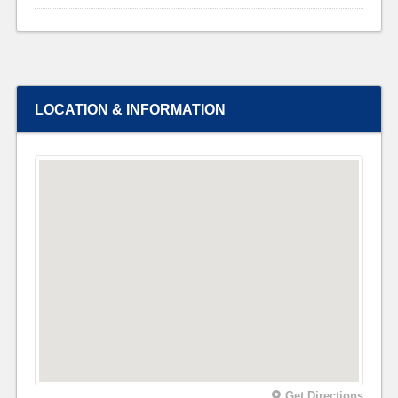
LOCATION & INFORMATION
Get Directions