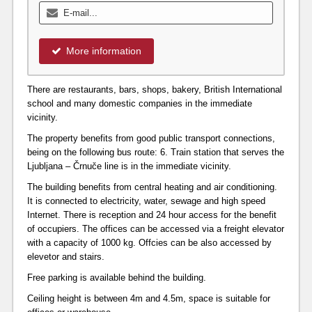
More information
There are restaurants, bars, shops, bakery, British International
school and many domestic companies in the immediate
vicinity.
The property benefits from good public transport connections,
being on the following bus route: 6. Train station that serves the
Ljubljana – Črnuče line is in the immediate vicinity.
The building benefits from central heating and air conditioning.
It is connected to electricity, water, sewage and high speed
Internet. There is reception and 24 hour access for the benefit
of occupiers. The offices can be accessed via a freight elevator
with a capacity of 1000 kg. Offcies can be also accessed by
elevetor and stairs.
Free parking is available behind the building.
Ceiling height is between 4m and 4.5m, space is suitable for