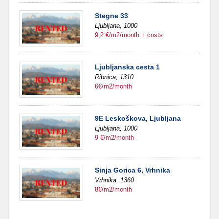
Stegne 33
Ljubljana,
1000
9,2 €/m2/month + costs
Ljubljanska cesta 1
Ribnica,
1310
6€/m2/month
9E Leskoškova, Ljubljana
Ljubljana,
1000
9 €/m2/month
Sinja Gorica 6, Vrhnika
Vrhnika,
1360
8€/m2/month