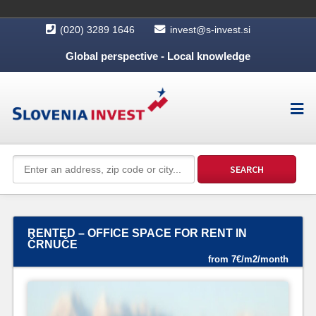
(020) 3289 1646
invest@s-invest.si
Global perspective - Local knowledge
RENTED – OFFICE SPACE FOR RENT IN
ČRNUČE
from 7€/m2/month