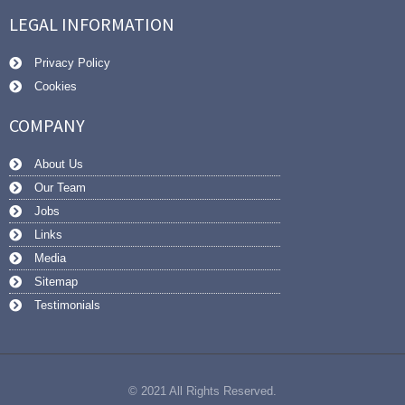
LEGAL INFORMATION
Privacy Policy
Cookies
COMPANY
About Us
Our Team
Jobs
Links
Media
Sitemap
Testimonials
© 2021 All Rights Reserved.