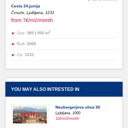
Cesta 24.junija
Črnuče, Ljubljana,
1231
from 7€/m2/month
2
Size:
385 | 450 m
Built:
2008
Zip:
1231
YOU MAY ALSO INTRESTED IN
Neubergerjeva ulica 30
Ljubljana,
1000
11€/m2/month