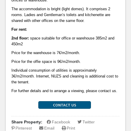
offices or warehouse.
The accommodation is bright (light domes). It comprises 2
rooms. Ladies and Gentleman’s toilets and kitchenette are
shared with other offices on the same floor.
For rent:
2nd floor:
space suitable for office or warehouse
385m2 and
450m2
Price for the warehouse is 7€/m2/month.
Price for the offie space is 9€/m2/month.
Individual consumption of utilities is approximately
3€/m2/month. Internet, NUZS and cleaning is additional cost to
the tenant.
For further details and to arrange a viewing, please contact us.
CONTACT US
Share Property:
Facebook
Twitter
Pinterest
Email
Print