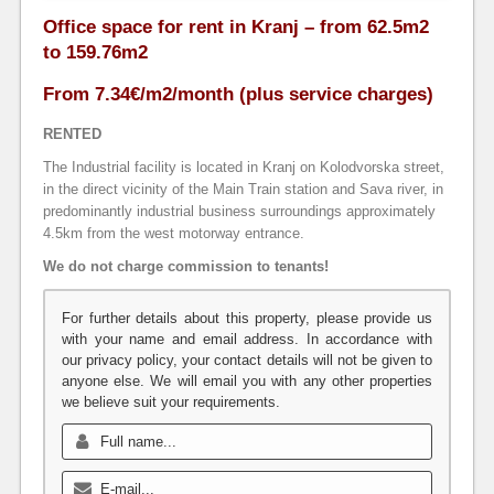
Office space for rent in Kranj – from 62.5m2
to 159.76m2
From 7.34€/m2/month (plus service charges)
RENTED
The Industrial facility is located in Kranj on Kolodvorska street,
in the direct vicinity of the Main Train station and Sava river, in
predominantly industrial business surroundings approximately
4.5km from the west motorway entrance.
We do not charge commission to tenants!
For further details about this property, please provide us
with your name and email address. In accordance with
our privacy policy, your contact details will not be given to
anyone else. We will email you with any other properties
we believe suit your requirements.