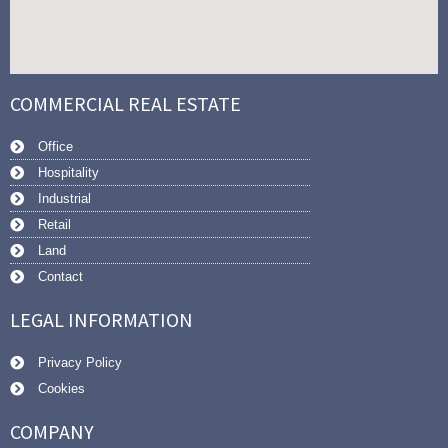
COMMERCIAL REAL ESTATE
Office
Hospitality
Industrial
Retail
Land
Contact
LEGAL INFORMATION
Privacy Policy
Cookies
COMPANY