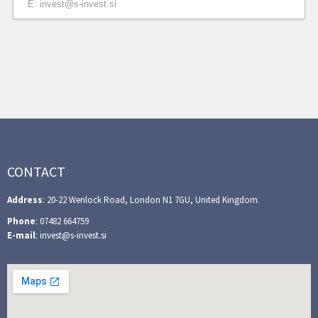
E: invest@s-invest.si
CONTACT
Address
: 20-22 Wenlock Road, London N1 7GU, United Kingdom.
Phone
: 07482 664759
E-mail
: invest@s-invest.si