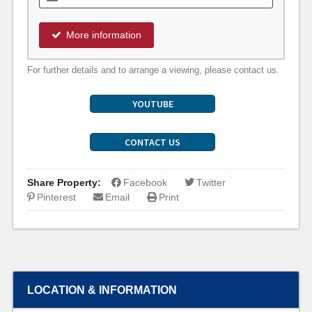
More information
For further details and to arrange a viewing, please contact us.
YOUTUBE
CONTACT US
Share Property:
Facebook
Twitter
Pinterest
Email
Print
LOCATION & INFORMATION