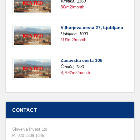
Vrhnika,
1360
8€/m2/month
Vilharjeva cesta 27, Ljubljana
Ljubljana,
1000
11€/m2/month
Zasavska cesta 108
Črnuče,
1231
8,70€/m2/month
CONTACT
Slovenia Invest Ltd
P: 020 3289 1646