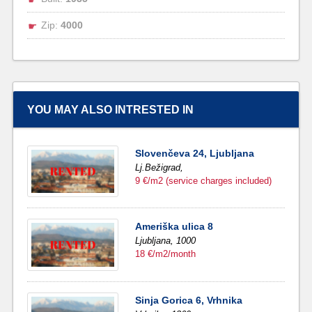
Zip:
4000
YOU MAY ALSO INTRESTED IN
Slovenčeva 24, Ljubljana
Lj.Bežigrad,
9 €/m2 (service charges included)
Ameriška ulica 8
Ljubljana,
1000
18 €/m2/month
Sinja Gorica 6, Vrhnika