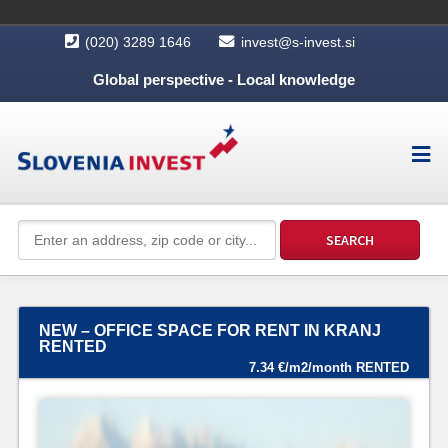
(020) 3289 1646
invest@s-invest.si
Global perspective - Local knowledge
NEW – OFFICE SPACE FOR RENT IN KRANJ
RENTED
7.34 €/m2/month RENTED