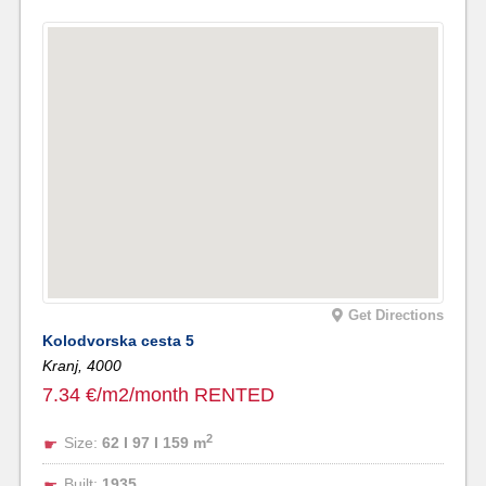
Get Directions
Kolodvorska cesta 5
Kranj,
4000
7.34 €/m2/month RENTED
2
Size:
62 I 97 I 159 m
Built:
1935