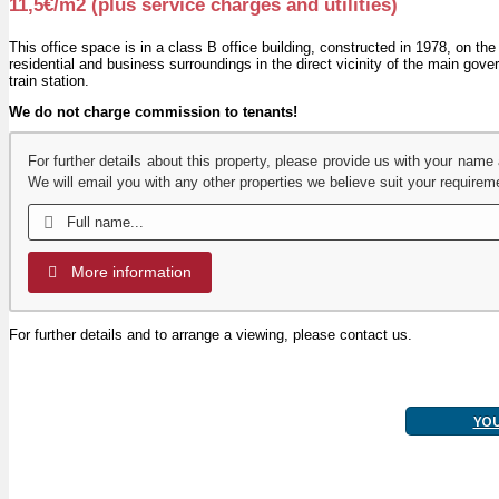
11,5€/m2 (plus service charges and utilities)
This office space is in a class B office building, constructed in 1978, on the
residential and business surroundings in the direct vicinity of the main gov
train station.
We do not charge commission to tenants!
For further details about this property, please provide us with your name
We will email you with any other properties we believe suit your requirem
More information
For further details and to arrange a viewing, please contact us.
YO