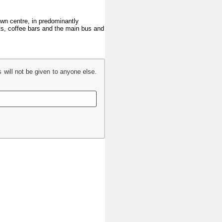
town centre, in predominantly
nts, coffee bars and the main bus and
s will not be given to anyone else.