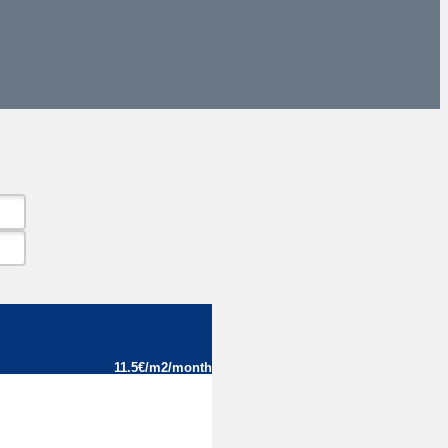
11.5€/m2/month