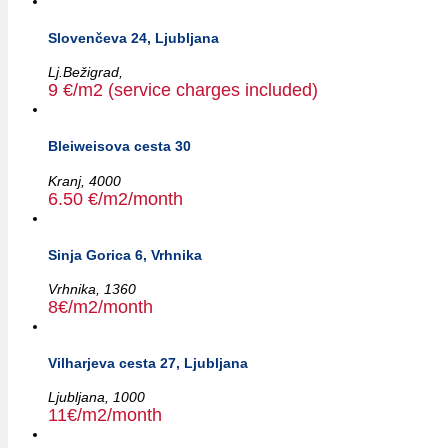
Slovenčeva 24, Ljubljana
Lj.Bežigrad,
9 €/m2 (service charges included)
Bleiweisova cesta 30
Kranj,
4000
6.50 €/m2/month
Sinja Gorica 6, Vrhnika
Vrhnika,
1360
8€/m2/month
Vilharjeva cesta 27, Ljubljana
Ljubljana,
1000
11€/m2/month