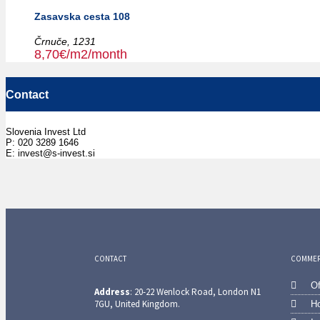
Zasavska cesta 108
Črnuče,
1231
8,70€/m2/month
Contact
Slovenia Invest Ltd
P: 020 3289 1646
E: invest@s-invest.si
CONTACT
COMMERC
Of
Address
: 20-22 Wenlock Road, London N1
7GU, United Kingdom.
Ho