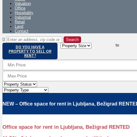
Valuation
Office
Hospitality
Industrial
Retail
Land
Contact
to
DO YOU HAVE A
PROPERTY TO SELL OR
RENT?
NEW – Office space for rent in Ljubljana, Bežigrad RENT
Office space for rent in Ljubljana, Bežigrad RENTED