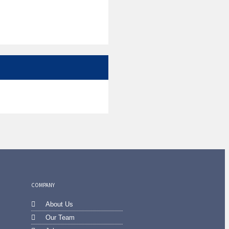
COMPANY
About Us
Our Team