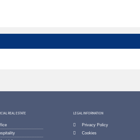
IAL REAL ESTATE
LEGAL INFORMATION
fice
Privacy Policy
spitality
Cookies