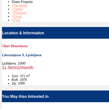
Share Property:
Facebook
Twitter
Pinterest
Email
Print
Location & Information
Get Directions
Likozarjeva 3, Ljubljana
Ljubljana,
1000
11.5€/m2/month
2
Size:
371 m
Built:
1978
Zip:
1000
You May Also Intrested in