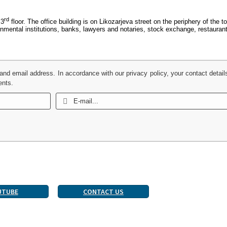
rd
 3
floor. The office building is on Likozarjeva street on the periphery of the 
ernmental institutions, banks, lawyers and notaries, stock exchange, restaura
 and email address. In accordance with our privacy policy, your contact detail
ents.
UTUBE
CONTACT US