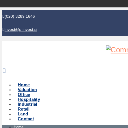
(020) 3289 1646
invest@s-invest.si
Global perspective - Local knowledge
Home
Valuation
Office
Hospitality
Industrial
Retail
Land
Contact
Home