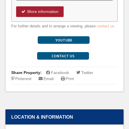
More information
For further details and to arrange a viewing, please
contact us
.
YOUTUBE
CONTACT US
Share Property:
Facebook
Twitter
Pinterest
Email
Print
LOCATION & INFORMATION