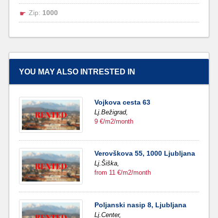
Zip:
1000
YOU MAY ALSO INTRESTED IN
Vojkova cesta 63
Lj.Bežigrad,
9 €/m2/month
Verovškova 55, 1000 Ljubljana
Lj.Šiška,
from 11 €/m2/month
Poljanski nasip 8, Ljubljana
Lj.Center,