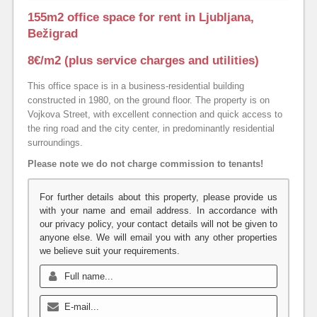
155m2 office space for rent in Ljubljana,
Bežigrad
8€/m2 (plus service charges and utilities)
This office space is in a business-residential building
constructed in 1980, on the ground floor. The property is on
Vojkova Street, with excellent connection and quick access to
the ring road and the city center, in predominantly residential
surroundings.
Please note we do not charge commission to tenants!
For further details about this property, please provide us
with your name and email address. In accordance with
our privacy policy, your contact details will not be given to
anyone else. We will email you with any other properties
we believe suit your requirements.