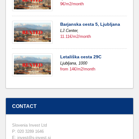
9€/m2/month
Barjanska cesta 5, Ljubljana
LJ.Center,
11.11€/m2/month
Letališka cesta 29C
Ljubljana,
1000
from 14€/m2/month
CONTACT
Slovenia Invest Ltd
P: 020 3289 1646
E: invest@s-invest.si