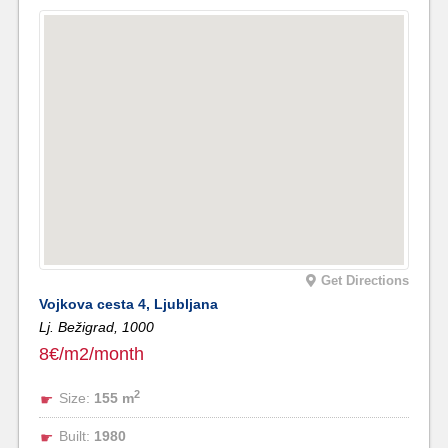
Get Directions
Vojkova cesta 4, Ljubljana
Lj. Bežigrad,
1000
8€/m2/month
2
Size:
155 m
Built:
1980