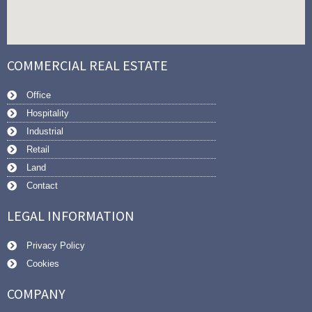
COMMERCIAL REAL ESTATE
Office
Hospitality
Industrial
Retail
Land
Contact
LEGAL INFORMATION
Privacy Policy
Cookies
COMPANY