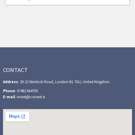
CONTACT
Address
: 20-22 Wenlock Road, London N1 7GU, United Kingdom.
Phone
: 07482 664759
E-mail
: invest@s-invest.si