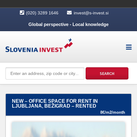
(020) 3289 1646
invest@s-invest.si
Global perspective - Local knowledge
NEW – OFFICE SPACE FOR RENT IN
LJUBLJANA, BEŽIGRAD – RENTED
8€/m2/month